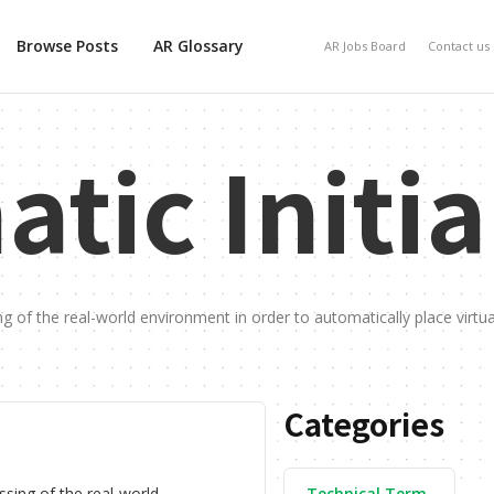
Browse Posts
AR Glossary
AR Jobs Board
Contact us
tic Initia
ing of the real-world environment in order to automatically place virtua
Categories
essing of the real-world
Technical Term