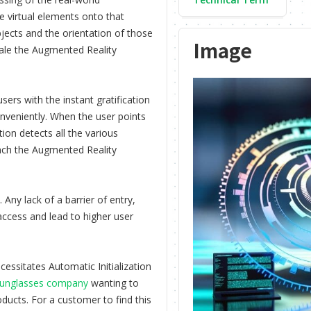
e virtual elements onto that
jects and the orientation of those
Image
cale the Augmented Reality
users with the instant gratification
onveniently. When the user points
tion detects all the various
unch the Augmented Reality
Any lack of a barrier of entry,
 access and lead to higher user
essitates Automatic Initialization
unglasses company
wanting to
oducts. For a customer to find this