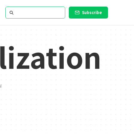
Subscribe
lization
l