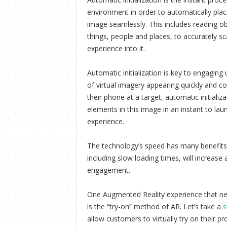
environment in order to automatically plac
image seamlessly. This includes reading ob
things, people and places, to accurately s
experience into it.
Automatic initialization is key to engaging 
of virtual imagery appearing quickly and c
their phone at a target, automatic initializa
elements in this image in an instant to la
experience.
The technology’s speed has many benefits. 
including slow loading times, will increase
engagement.
One Augmented Reality experience that nec
is the “try-on” method of AR. Let’s take a
s
allow customers to virtually try on their pr