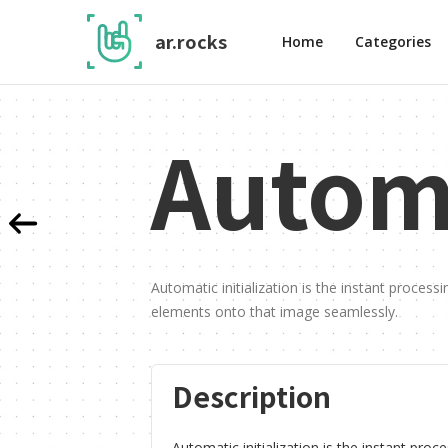
ar.rocks
Home
Categories
Automa
Automatic initialization is the instant process
elements onto that image seamlessly.
Description
Automatic initialization is the instant proc