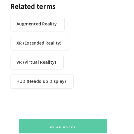
Related terms
Augmented Reality
XR (Extended Reality)
VR (Virtual Reality)
HUD (Heads-up Display)
BY AR.ROCKS