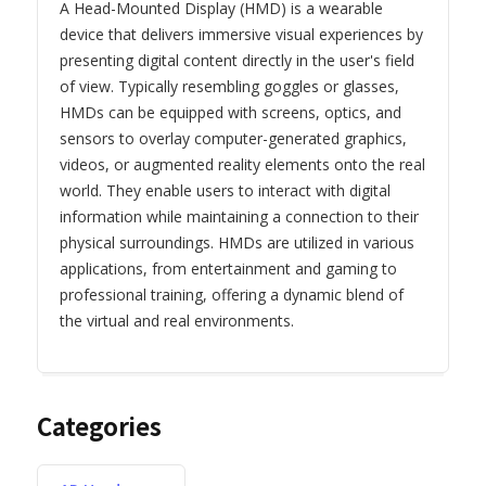
A Head-Mounted Display (HMD) is a wearable
device that delivers immersive visual experiences by
presenting digital content directly in the user's field
of view. Typically resembling goggles or glasses,
HMDs can be equipped with screens, optics, and
sensors to overlay computer-generated graphics,
videos, or augmented reality elements onto the real
world. They enable users to interact with digital
information while maintaining a connection to their
physical surroundings. HMDs are utilized in various
applications, from entertainment and gaming to
professional training, offering a dynamic blend of
the virtual and real environments.
Categories