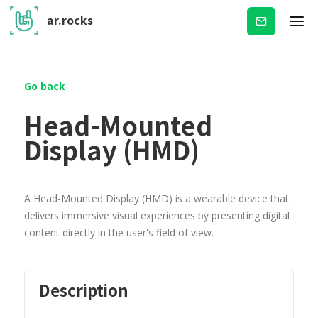
ar.rocks
Subscribe
Go back
Head-Mounted
Display (HMD)
A Head-Mounted Display (HMD) is a wearable device that
delivers immersive visual experiences by presenting digital
content directly in the user's field of view.
Description