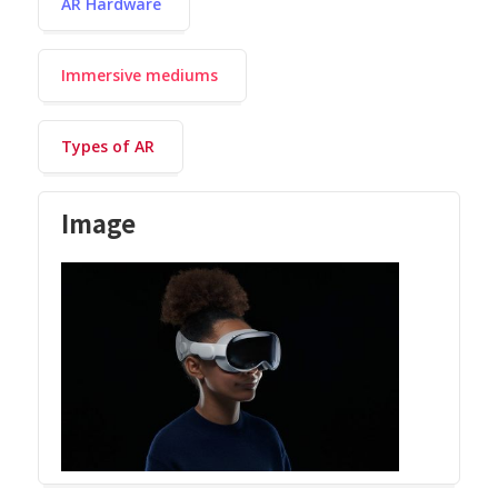
AR Hardware
Immersive mediums
Types of AR
Image