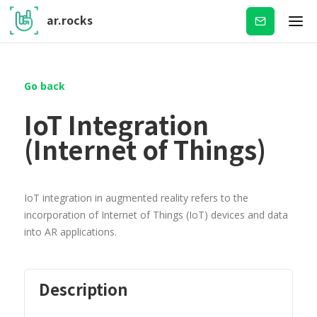
ar.rocks
Subscribe
Go back
IoT Integration
(Internet of Things)
IoT integration in augmented reality refers to the
incorporation of Internet of Things (IoT) devices and data
into AR applications.
Description