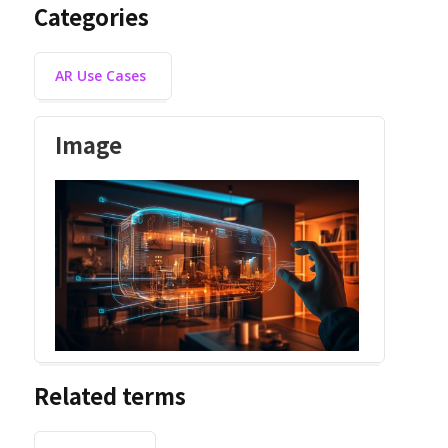
Categories
AR Use Cases
Image
Related terms