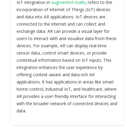
IoT integration in
augmented reality
refers to the
incorporation of Internet of Things (IoT) devices
and data into AR applications. IoT devices are
connected to the internet and can collect and
exchange data. AR can provide a visual layer for
users to interact with and visualise data from these
devices. For example, AR can display real-time
sensor data, control smart devices, or provide
contextual information based on IoT inputs. This
integration enhances the user experience by
offering context-aware and data-rich AR
applications. It has applications in areas like smart
home control, industrial IoT, and healthcare, where
AR provides a user-friendly interface for interacting
with the broader network of connected devices and
data.