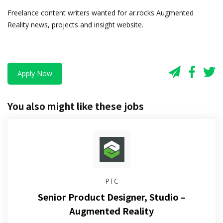
Freelance content writers wanted for ar.rocks Augmented
Reality news, projects and insight website.
Apply Now
You also might like these jobs
PTC
Senior Product Designer, Studio –
Augmented Reality