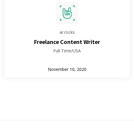
ar.rocks
Freelance Content Writer
Full-Time/USA
November 10, 2020