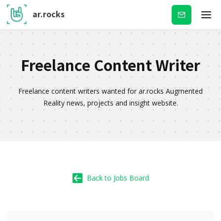
ar.rocks
Subscribe
Freelance Content Writer
Freelance content writers wanted for ar.rocks Augmented
Reality news, projects and insight website.
Back to Jobs Board