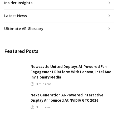
Insider Insights
Latest News
Ultimate AR Glossary
Featured Posts
Newcastle United Deploys AI-Powered Fan
Engagement Platform With Lenovo, Intel And
Invisionary Media
3
min read
Next Generation AI-Powered Interactive
Display Announced At NVIDIA GTC 2026
3
min read