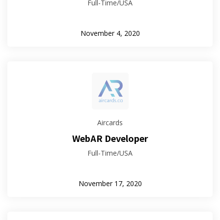
Full-Time/USA
November 4, 2020
Aircards
WebAR Developer
Full-Time/USA
November 17, 2020