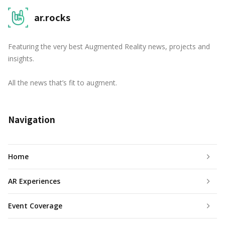
ar.rocks
Featuring the very best Augmented Reality news, projects and
insights.
All the news that’s fit to augment.
Navigation
Home
AR Experiences
Event Coverage