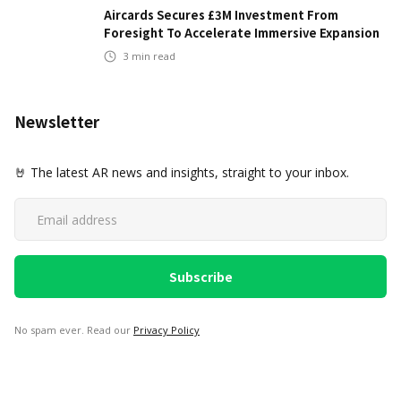
Aircards Secures £3M Investment From
Foresight To Accelerate Immersive Expansion
3
min read
Newsletter
🤘 The latest AR news and insights, straight to your inbox.
No spam ever. Read our
Privacy Policy