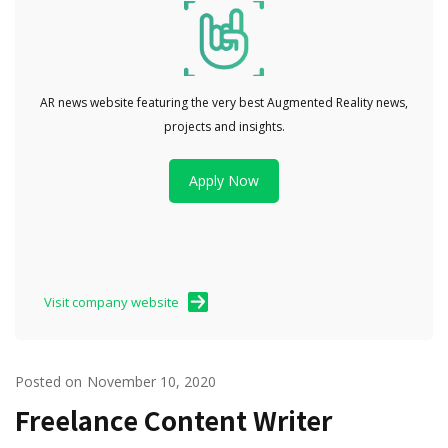
AR news website featuring the very best Augmented Reality news,
projects and insights.
Apply Now
Visit company website
Posted on
November 10, 2020
Freelance Content Writer