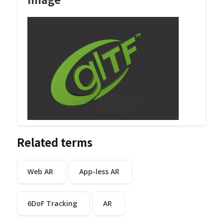
Related terms
Web AR
App-less AR
6DoF Tracking
AR