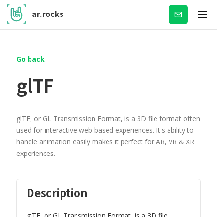
ar.rocks
Subscribe
Go back
glTF
glTF, or GL Transmission Format, is a 3D file format often
used for interactive web-based experiences. It's ability to
handle animation easily makes it perfect for AR, VR & XR
experiences.
Description
glTF, or GL Transmission Format, is a 3D file