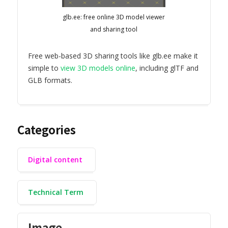
glb.ee: free online 3D model viewer
and sharing tool
Free web-based 3D sharing tools like glb.ee make it
simple to
view 3D models online
, including glTF and
GLB formats.
Categories
Digital content
Technical Term
Image