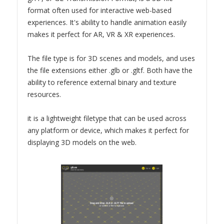
format often used for interactive web-based
experiences. It's ability to handle animation easily
makes it perfect for AR, VR & XR experiences.
The file type is for 3D scenes and models, and uses
the file extensions either .glb or .gltf. Both have the
ability to reference external binary and texture
resources.
it is a lightweight filetype that can be used across
any platform or device, which makes it perfect for
displaying 3D models on the web.