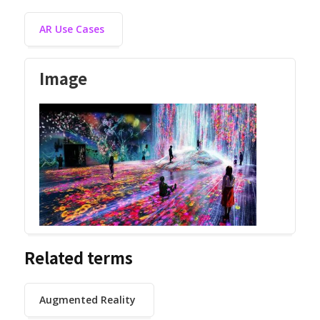
AR Use Cases
Image
Related terms
Augmented Reality