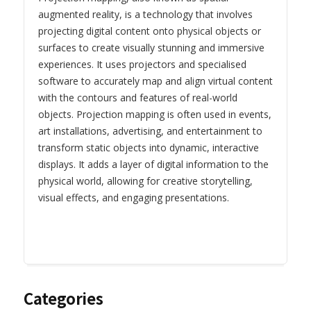
augmented reality, is a technology that involves
projecting digital content onto physical objects or
surfaces to create visually stunning and immersive
experiences. It uses projectors and specialised
software to accurately map and align virtual content
with the contours and features of real-world
objects. Projection mapping is often used in events,
art installations, advertising, and entertainment to
transform static objects into dynamic, interactive
displays. It adds a layer of digital information to the
physical world, allowing for creative storytelling,
visual effects, and engaging presentations.
Categories