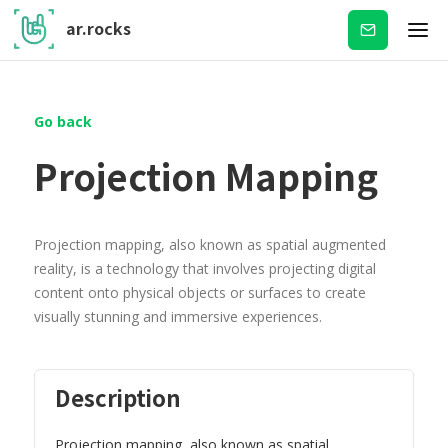
ar.rocks
Subscribe
Go back
Projection Mapping
Projection mapping, also known as spatial augmented
reality, is a technology that involves projecting digital
content onto physical objects or surfaces to create
visually stunning and immersive experiences.
Description
Projection mapping, also known as spatial