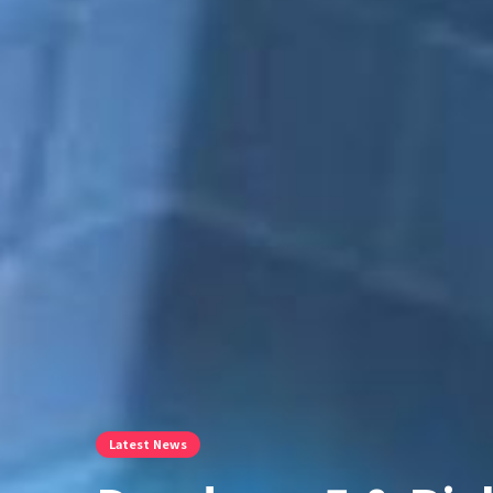
Latest News