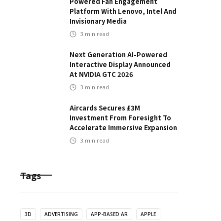
Powered Fan Engagement
Platform With Lenovo, Intel And
Invisionary Media
3
min read
Next Generation AI-Powered
Interactive Display Announced
At NVIDIA GTC 2026
3
min read
Aircards Secures £3M
Investment From Foresight To
Accelerate Immersive Expansion
3
min read
Tags
3D
ADVERTISING
APP-BASED AR
APPLE