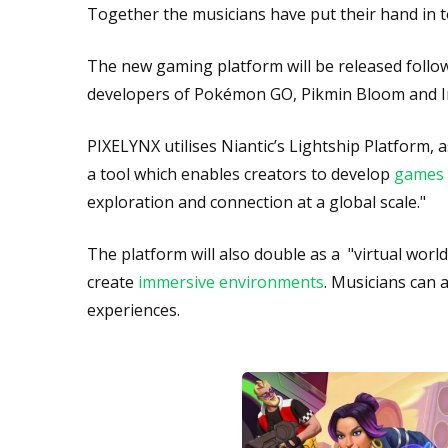
Together the musicians have put their hand in 
The new gaming platform will be released follow
developers of Pokémon GO, Pikmin Bloom and I
PIXELYNX utilises Niantic’s Lightship Platform, 
a tool which enables creators to develop
games 
exploration and connection at a global scale."
The platform will also double as a "virtual wor
create
immersive environments
. Musicians can 
experiences.