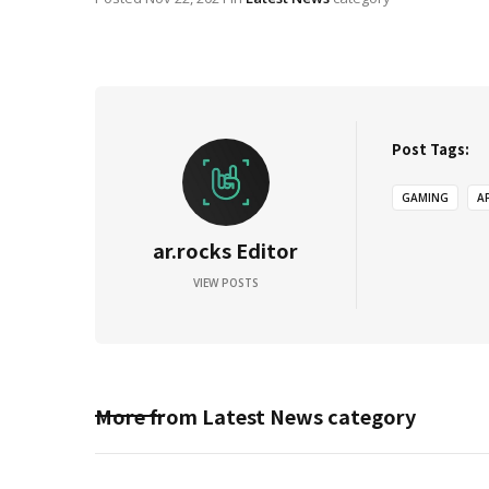
Post Tags:
GAMING
A
ar.rocks Editor
VIEW POSTS
More from
Latest News
category