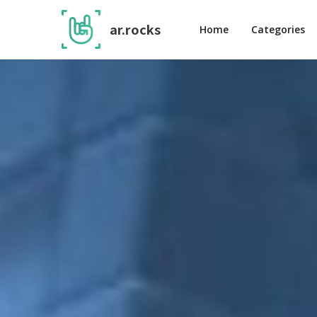
ar.rocks
Home
Categories