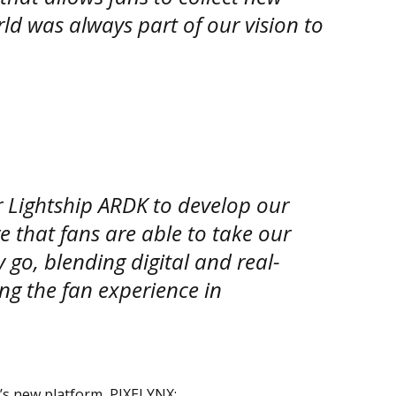
ld was always part of our vision to
r Lightship ARDK to develop our
e that fans are able to take our
go, blending digital and real-
ng the fan experience in
’s new platform, PIXELYNX: