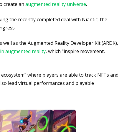
to create an
augmented reality universe
.
ing the recently completed deal with Niantic, the
ngress.
as well as the Augmented Reality Developer Kit (ARDK),
in augmented reality
, which "inspire movement,
ld ecosystem" where players are able to track NFTs and
also lead virtual performances and playable