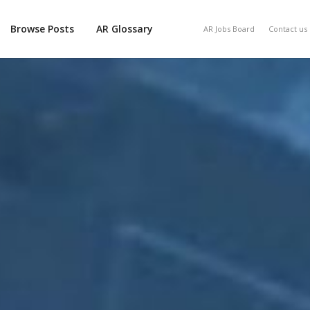
Browse Posts
AR Glossary
AR Jobs Board
Contact us