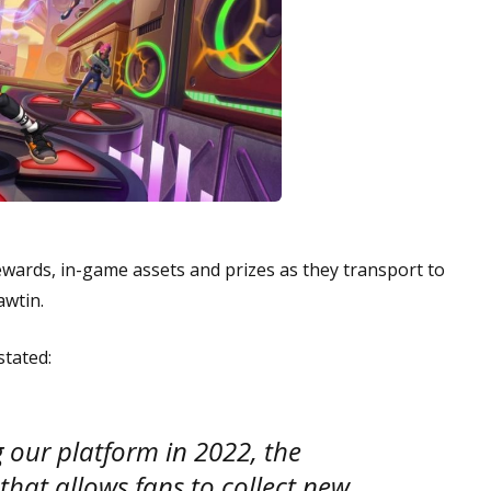
rewards, in-game assets and prizes as they transport to
awtin.
stated:
 our platform in 2022, the
hat allows fans to collect new