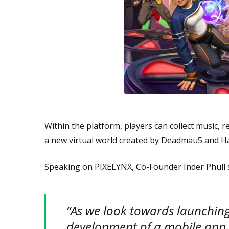
Within the platform, players can collect music, 
a new virtual world created by Deadmau5 and H
Speaking on PIXELYNX, Co-Founder Inder Phull 
“As we look towards launching
development of a mobile app t