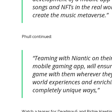
songs and NFTs in the real wor
create the music metaverse.”
Phull continued:
“Teaming with Niantic on thei
mobile gaming app, will ensur
game with them wherever they 
world experiences and enrichi
completely unique ways,”
Watch a teaser for Deadmau5 and Richie Hawtin