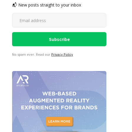
📬 New posts straight to your inbox
No spam ever. Read our
Privacy Policy