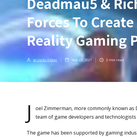
Deadmau5 & Rich
Forces To Creat
Reality Gaming 
ar.rocks Editor
Nov 22, 2021
2
min read
J
oel Zimmerman, more commonly known as De
team of game developers and technologists
The game has been supported by gaming industr