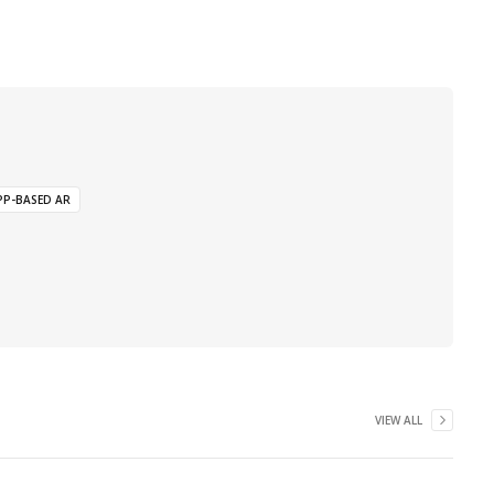
PP-BASED AR
VIEW ALL