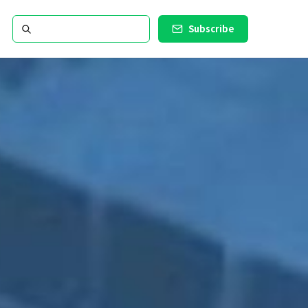
Subscribe