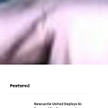
Featured
Newcastle United Deploys AI-