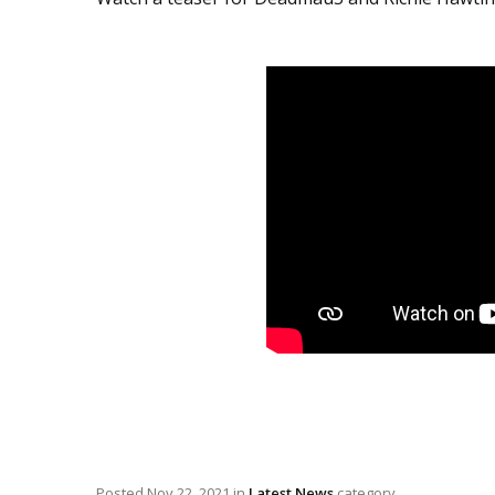
Posted
Nov 22, 2021
in
Latest News
category