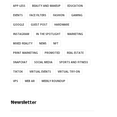
APP-LESS
BEAUTY AND MAKEUP
EDUCATION
EVENTS
FACE FILTERS
FASHION
GAMING
GOOGLE
GUEST POST
HARDWARE
INSTAGRAM
IN THE SPOTLIGHT
MARKETING
MIXED REALITY
NEWS
NFT
PRINT MARKETING
PROMOTED
REAL ESTATE
SNAPCHAT
SOCIAL MEDIA
SPORTS AND FITNESS
TIKTOK
VIRTUAL EVENTS
VIRTUAL TRY-ON
VPS
WEB AR
WEEKLY ROUNDUP
Newsletter