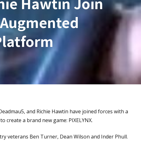
ie Hawtin Join
e Augmented
Platform
admau5, and Richie Hawtin have joined forces with a
 to create a brand new game: PIXELYNX.
y veterans Ben Turner, Dean Wilson and Inder Phull.