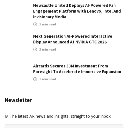
Newcastle United Deploys AI-Powered Fan
Engagement Platform With Lenovo, Intel And
Invisionary Media
3
min read
Next Generation AI-Powered Interactive
Display Announced At NVIDIA GTC 2026
3
min read
Aircards Secures £3M Investment From
Foresight To Accelerate Immersive Expansion
3
min read
Newsletter
🤘 The latest AR news and insights, straight to your inbox.