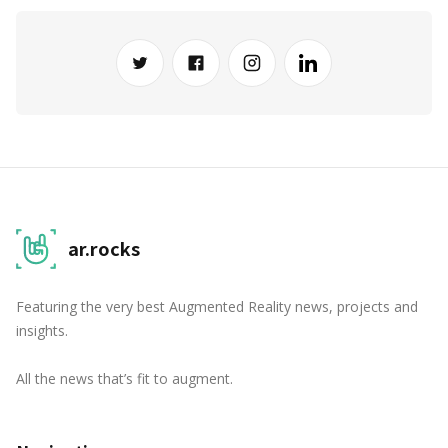
ar.rocks
Featuring the very best Augmented Reality news, projects and
insights.
All the news that’s fit to augment.