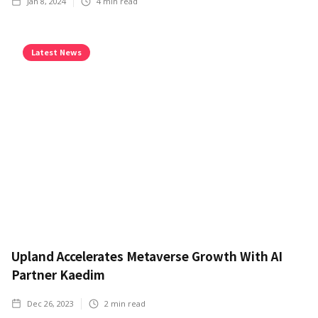
Jan 8, 2024
4
min read
Latest News
Upland Accelerates Metaverse Growth With AI
Partner Kaedim
Dec 26, 2023
2
min read