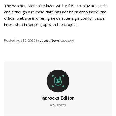
The Witcher: Monster Slayer will be free-to-play at launch,
and although a release date has not been announced, the
official website is offering newsletter sign-ups for those
interested in keeping up with the project.
Posted
Aug 30, 2020
in
Latest News
category
ar.rocks Editor
VIEW POSTS