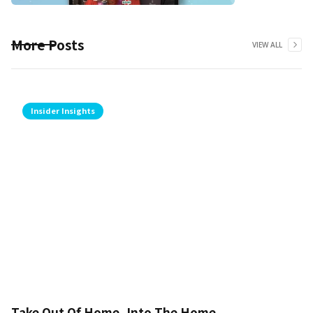
More Posts
VIEW ALL
Insider Insights
Take Out Of Home, Into The Home