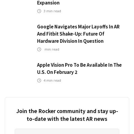
Expansion
3
min read
Google Navigates Major Layoffs In AR
And Fitbit Shake-Up: Future Of
Hardware Division In Question
min read
Apple Vision Pro To Be Available In The
U.S. On February 2
4
min read
Join the Rocker community and stay up-
to-date with the latest AR news