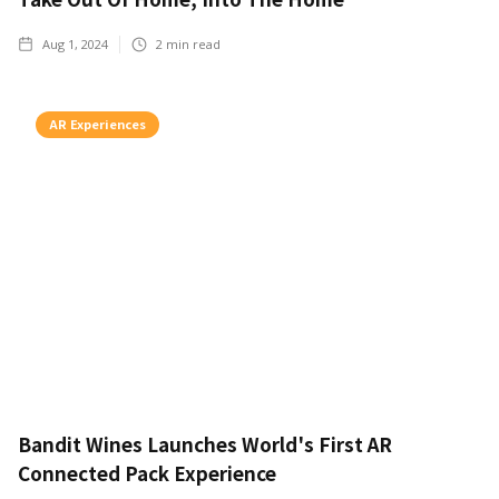
Aug 1, 2024
2
min read
AR Experiences
Bandit Wines Launches World's First AR
Connected Pack Experience