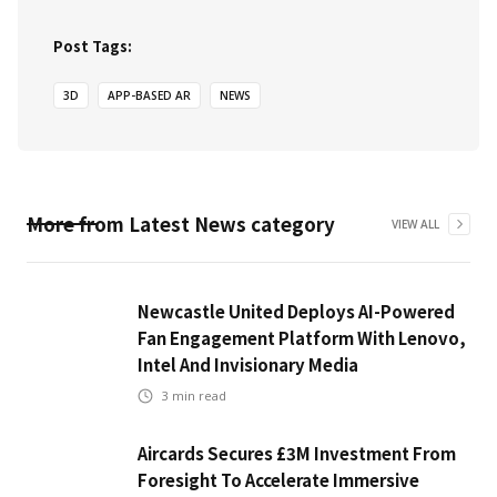
Post Tags:
3D
APP-BASED AR
NEWS
More from
Latest News
category
VIEW ALL
Newcastle United Deploys AI-Powered
Fan Engagement Platform With Lenovo,
Intel And Invisionary Media
3
min read
Aircards Secures £3M Investment From
Foresight To Accelerate Immersive