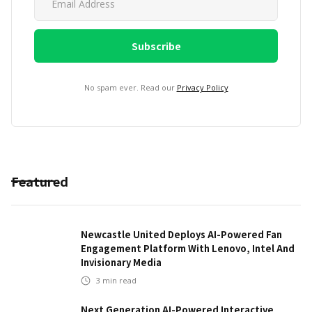
No spam ever. Read our
Privacy Policy
Featured
Newcastle United Deploys AI-Powered Fan
Engagement Platform With Lenovo, Intel And
Invisionary Media
3
min read
Next Generation AI-Powered Interactive