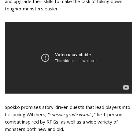
and upgrade their skills to make the task of taking down
tougher monsters easier.
Spokko promises story-driven quests that lead players into
becoming Witchers,
"console-grade visuals,"
first-person
combat inspired by RPGs, as well as a wide variety of
monsters both new and old.