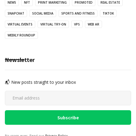
NEWS
NFT
PRINT MARKETING
PROMOTED
REAL ESTATE
SNAPCHAT
SOCIAL MEDIA
SPORTS AND FITNESS
TIKTOK
VIRTUAL EVENTS
VIRTUAL TRY-ON
VPS
WEB AR
WEEKLY ROUNDUP
Newsletter
📬 New posts straight to your inbox
No spam ever. Read our
Privacy Policy