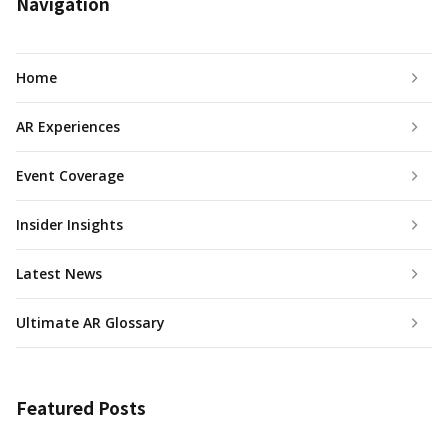
Navigation
Home
AR Experiences
Event Coverage
Insider Insights
Latest News
Ultimate AR Glossary
Featured Posts