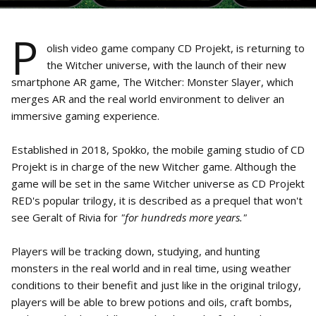
P
olish video game company CD Projekt, is returning to
the Witcher universe, with the launch of their new
smartphone AR game, The Witcher: Monster Slayer, which
merges AR and the real world environment to deliver an
immersive gaming experience.
Established in 2018, Spokko, the mobile gaming studio of CD
Projekt is in charge of the new Witcher game. Although the
game will be set in the same Witcher universe as CD Projekt
RED's popular trilogy, it is described as a prequel that won't
see Geralt of Rivia for
"for hundreds more years."
Players will be tracking down, studying, and hunting
monsters in the real world and in real time, using weather
conditions to their benefit and just like in the original trilogy,
players will be able to brew potions and oils, craft bombs,