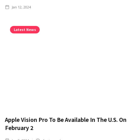
Jan 12, 2024
Latest News
Apple Vision Pro To Be Available In The U.S. On
February 2