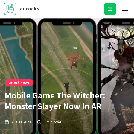
ar.rocks
Subscribe
Latest News
Mobile Game The Witcher:
Monster Slayer Now In AR
Aug 30, 2020
1
min read