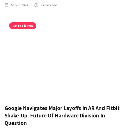
May 2, 2024
2
min read
Latest News
Google Navigates Major Layoffs In AR And Fitbit
Shake-Up: Future Of Hardware Division In
Question