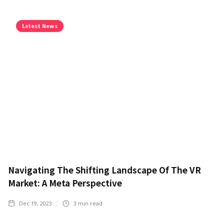
Latest News
Navigating The Shifting Landscape Of The VR
Market: A Meta Perspective
Dec 19, 2023
3
min read