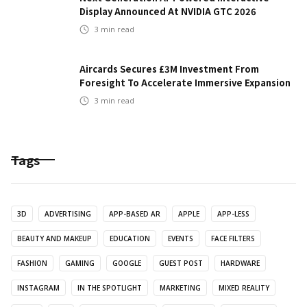
Display Announced At NVIDIA GTC 2026
3
min read
Aircards Secures £3M Investment From
Foresight To Accelerate Immersive Expansion
3
min read
Tags
3D
ADVERTISING
APP-BASED AR
APPLE
APP-LESS
BEAUTY AND MAKEUP
EDUCATION
EVENTS
FACE FILTERS
FASHION
GAMING
GOOGLE
GUEST POST
HARDWARE
INSTAGRAM
IN THE SPOTLIGHT
MARKETING
MIXED REALITY