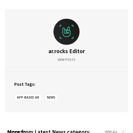
ar.rocks Editor
VIEW POSTS
Post Tags:
APP-BASED AR
NEWS
More from
Latest News
category
VIEW ALL