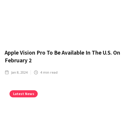
Apple Vision Pro To Be Available In The U.S. On
February 2
Jan 8, 2024
4
min read
Latest News