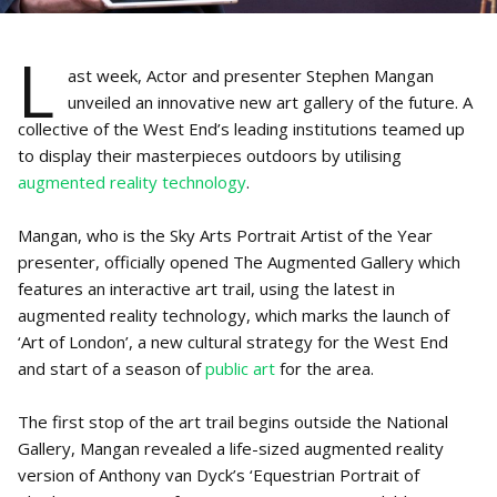
L
ast week, Actor and presenter Stephen Mangan
unveiled an innovative new art gallery of the future. A
collective of the West End’s leading institutions teamed up
to display their masterpieces outdoors by utilising
augmented reality technology
.
Mangan, who is the Sky Arts Portrait Artist of the Year
presenter, officially opened The Augmented Gallery which
features an interactive art trail, using the latest in
augmented reality technology, which marks the launch of
‘Art of London’, a new cultural strategy for the West End
and start of a season of
public art
for the area.
The first stop of the art trail begins outside the National
Gallery, Mangan revealed a life-sized augmented reality
version of Anthony van Dyck’s ‘Equestrian Portrait of