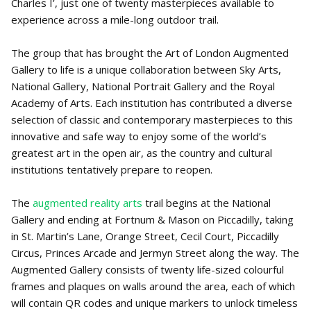
Charles I’, just one of twenty masterpieces available to
experience across a mile-long outdoor trail.
The group that has brought the Art of London Augmented
Gallery to life is a unique collaboration between Sky Arts,
National Gallery, National Portrait Gallery and the Royal
Academy of Arts. Each institution has contributed a diverse
selection of classic and contemporary masterpieces to this
innovative and safe way to enjoy some of the world’s
greatest art in the open air, as the country and cultural
institutions tentatively prepare to reopen.
The
augmented reality arts
trail begins at the National
Gallery and ending at Fortnum & Mason on Piccadilly, taking
in St. Martin’s Lane, Orange Street, Cecil Court, Piccadilly
Circus, Princes Arcade and Jermyn Street along the way. The
Augmented Gallery consists of twenty life-sized colourful
frames and plaques on walls around the area, each of which
will contain QR codes and unique markers to unlock timeless