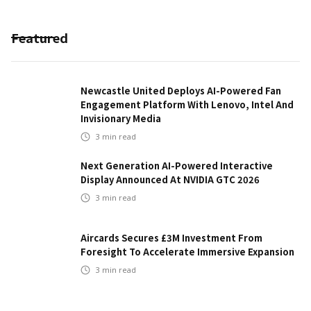
Featured
Newcastle United Deploys AI-Powered Fan
Engagement Platform With Lenovo, Intel And
Invisionary Media
3
min read
Next Generation AI-Powered Interactive
Display Announced At NVIDIA GTC 2026
3
min read
Aircards Secures £3M Investment From
Foresight To Accelerate Immersive Expansion
3
min read