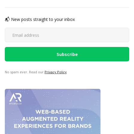
📬 New posts straight to your inbox
No spam ever. Read our
Privacy Policy