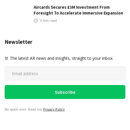
Aircards Secures £3M Investment From
Foresight To Accelerate Immersive Expansion
3
min read
Newsletter
🤘 The latest AR news and insights, straight to your inbox.
No spam ever. Read our
Privacy Policy