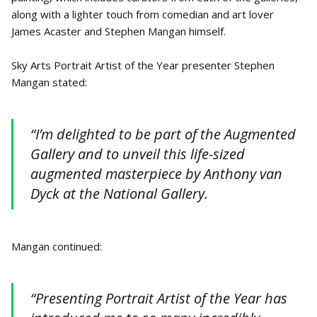
along with a lighter touch from comedian and art lover
James Acaster and Stephen Mangan himself.
Sky Arts Portrait Artist of the Year presenter Stephen
Mangan stated:
“I’m delighted to be part of the Augmented
Gallery and to unveil this life-sized
augmented masterpiece by Anthony van
Dyck at the National Gallery.
Mangan continued:
“Presenting Portrait Artist of the Year has