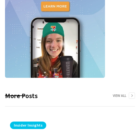
More Posts
VIEW ALL
Insider Insights