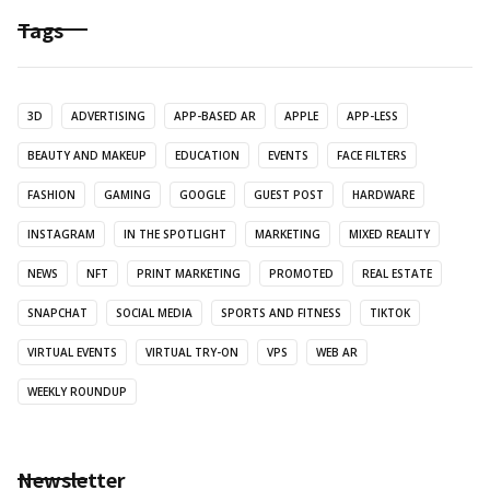
Tags
3D
ADVERTISING
APP-BASED AR
APPLE
APP-LESS
BEAUTY AND MAKEUP
EDUCATION
EVENTS
FACE FILTERS
FASHION
GAMING
GOOGLE
GUEST POST
HARDWARE
INSTAGRAM
IN THE SPOTLIGHT
MARKETING
MIXED REALITY
NEWS
NFT
PRINT MARKETING
PROMOTED
REAL ESTATE
SNAPCHAT
SOCIAL MEDIA
SPORTS AND FITNESS
TIKTOK
VIRTUAL EVENTS
VIRTUAL TRY-ON
VPS
WEB AR
WEEKLY ROUNDUP
Newsletter