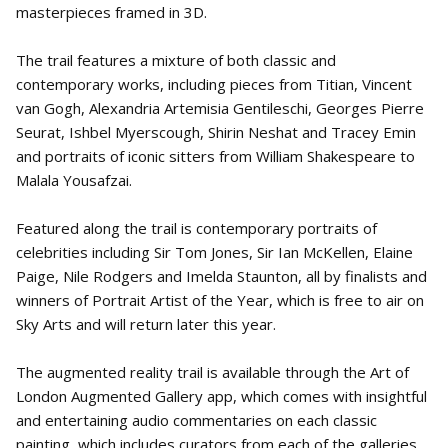
masterpieces framed in 3D.
The trail features a mixture of both classic and
contemporary works, including pieces from Titian, Vincent
van Gogh, Alexandria Artemisia Gentileschi, Georges Pierre
Seurat, Ishbel Myerscough, Shirin Neshat and Tracey Emin
and portraits of iconic sitters from William Shakespeare to
Malala Yousafzai.
Featured along the trail is contemporary portraits of
celebrities including Sir Tom Jones, Sir Ian McKellen, Elaine
Paige, Nile Rodgers and Imelda Staunton, all by finalists and
winners of Portrait Artist of the Year, which is free to air on
Sky Arts and will return later this year.
The augmented reality trail is available through the Art of
London Augmented Gallery app, which comes with insightful
and entertaining audio commentaries on each classic
painting, which includes curators from each of the galleries,