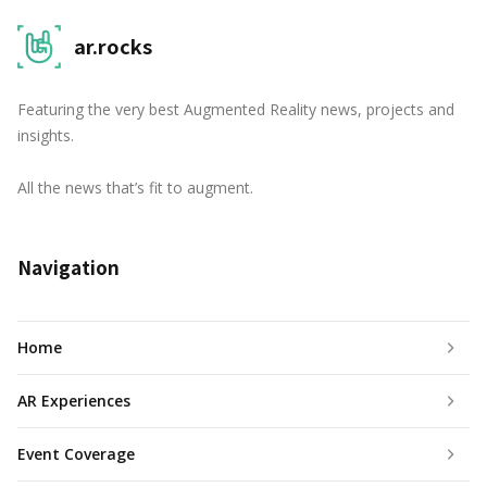
ar.rocks
Featuring the very best Augmented Reality news, projects and
insights.
All the news that’s fit to augment.
Navigation
Home
AR Experiences
Event Coverage