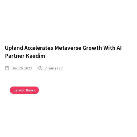
Upland Accelerates Metaverse Growth With AI
Partner Kaedim
Dec 26, 2023
2
min read
Latest News