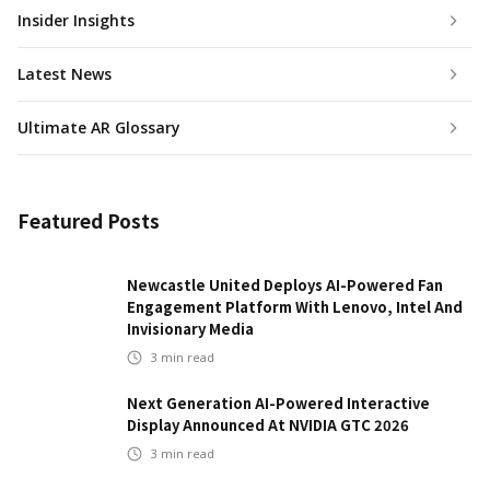
Insider Insights
Latest News
Ultimate AR Glossary
Featured Posts
Newcastle United Deploys AI-Powered Fan
Engagement Platform With Lenovo, Intel And
Invisionary Media
3
min read
Next Generation AI-Powered Interactive
Display Announced At NVIDIA GTC 2026
3
min read