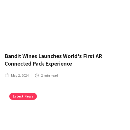
Bandit Wines Launches World's First AR
Connected Pack Experience
May 2, 2024
2
min read
Latest News