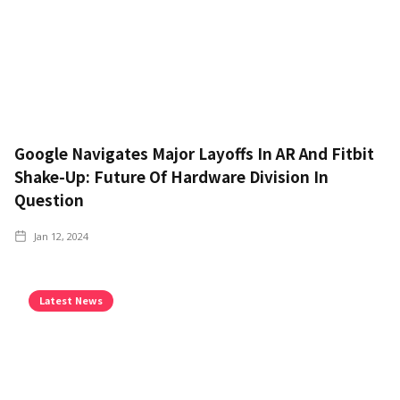
Google Navigates Major Layoffs In AR And Fitbit
Shake-Up: Future Of Hardware Division In
Question
Jan 12, 2024
Latest News