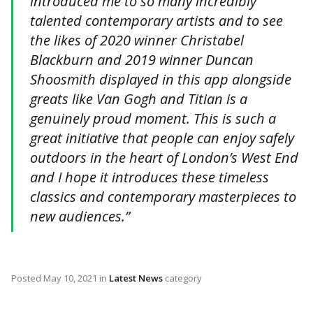
introduced me to so many incredibly
talented contemporary artists and to see
the likes of 2020 winner Christabel
Blackburn and 2019 winner Duncan
Shoosmith displayed in this app alongside
greats like Van Gogh and Titian is a
genuinely proud moment. This is such a
great initiative that people can enjoy safely
outdoors in the heart of London’s West End
and I hope it introduces these timeless
classics and contemporary masterpieces to
new audiences.”
Posted
May 10, 2021
in
Latest News
category