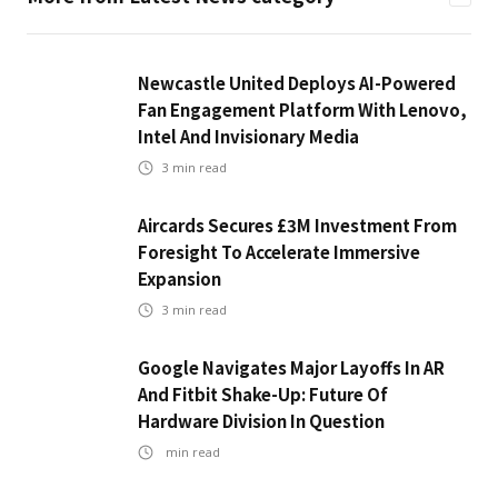
Newcastle United Deploys AI-Powered
Fan Engagement Platform With Lenovo,
Intel And Invisionary Media
3
min read
Aircards Secures £3M Investment From
Foresight To Accelerate Immersive
Expansion
3
min read
Google Navigates Major Layoffs In AR
And Fitbit Shake-Up: Future Of
Hardware Division In Question
min read