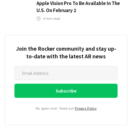
Apple Vision Pro To Be Available In The
U.S. On February 2
4
min read
Join the Rocker community and stay up-
to-date with the latest AR news
No spam ever. Read our
Privacy Policy