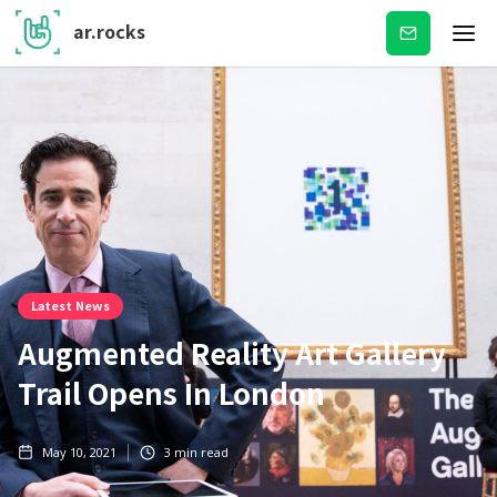
ar.rocks
Subscribe
Latest News
Augmented Reality Art Gallery
Trail Opens In London
May 10, 2021
3
min read