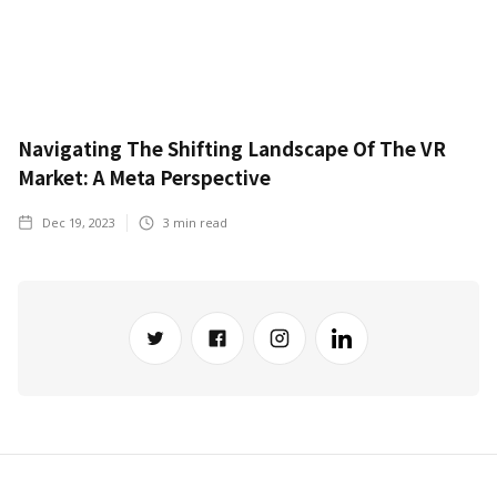
Navigating The Shifting Landscape Of The VR
Market: A Meta Perspective
Dec 19, 2023
3
min read