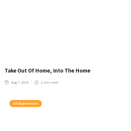
Take Out Of Home, Into The Home
Aug 1, 2024
2
min read
AR Experiences