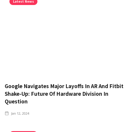
Latest News
Google Navigates Major Layoffs In AR And Fitbit
Shake-Up: Future Of Hardware Division In
Question
Jan 12, 2024