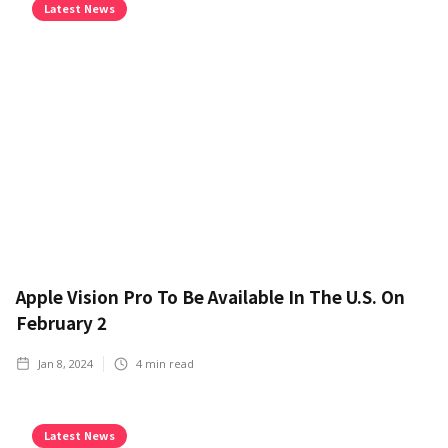
Latest News
Apple Vision Pro To Be Available In The U.S. On
February 2
Jan 8, 2024
4
min read
Latest News