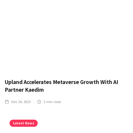
Upland Accelerates Metaverse Growth With AI
Partner Kaedim
Dec 26, 2023
2
min read
Latest News