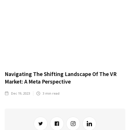
Navigating The Shifting Landscape Of The VR
Market: A Meta Perspective
Dec 19, 2023
3
min read