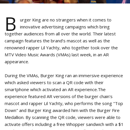
B
urger King are no strangers when it comes to
innovative advertising campaigns which bring
together audiences from all over the world. Their latest
campaign features the brand’s mascot as well as the
renowned rapper Lil Yachty, who together took over the
MTV Video Music Awards (VMAs) last week, in an AR
appearance.
During the VMAs, Burger King ran an immersive experience
which asked viewers to scan a QR code with their
smartphone which activated an AR experience.The
experience featured AR versions of the burger chain's
mascot and rapper Lil Yachty, who performs the song "Top
Down" and Burger King awarded him with the Burger Fire
Medallion. By scanning the QR code, viewers were able to
activate offers including a free Whopper sandwich with a $1