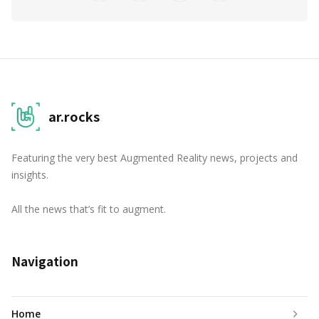
ar.rocks
Featuring the very best Augmented Reality news, projects and
insights.
All the news that’s fit to augment.
Navigation
Home