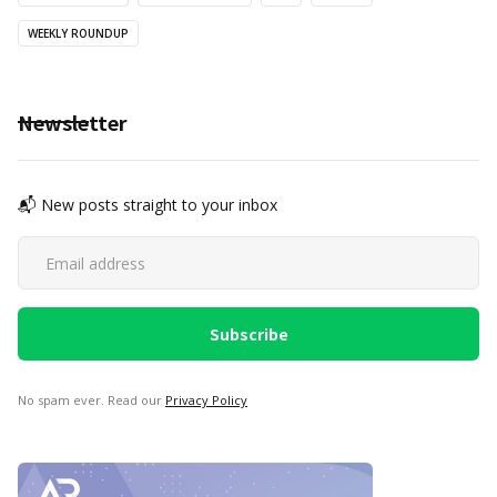
WEEKLY ROUNDUP
Newsletter
📬 New posts straight to your inbox
No spam ever. Read our
Privacy Policy