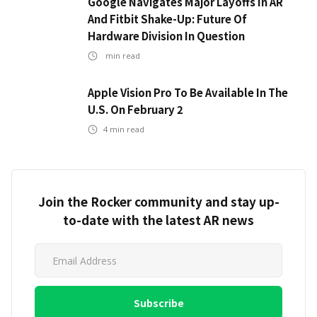
Google Navigates Major Layoffs In AR
And Fitbit Shake-Up: Future Of
Hardware Division In Question
min read
Apple Vision Pro To Be Available In The
U.S. On February 2
4
min read
Join the Rocker community and stay up-
to-date with the latest AR news