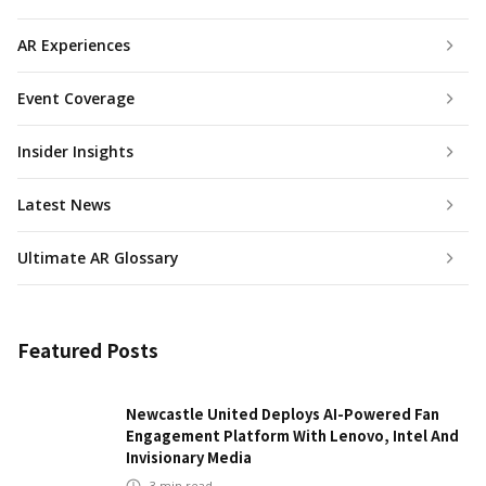
AR Experiences
Event Coverage
Insider Insights
Latest News
Ultimate AR Glossary
Featured Posts
Newcastle United Deploys AI-Powered Fan
Engagement Platform With Lenovo, Intel And
Invisionary Media
3
min read