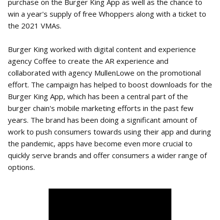
purchase on the Burger King App as well as the chance to
win a year's supply of free Whoppers along with a ticket to
the 2021 VMAs.
Burger King worked with digital content and experience
agency Coffee to create the AR experience and
collaborated with agency MullenLowe on the promotional
effort. The campaign has helped to boost downloads for the
Burger King App, which has been a central part of the
burger chain's mobile marketing efforts in the past few
years. The brand has been doing a significant amount of
work to push consumers towards using their app and during
the pandemic, apps have become even more crucial to
quickly serve brands and offer consumers a wider range of
options.