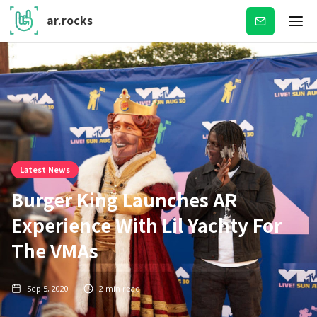
ar.rocks
Subscribe
Latest News
Burger King Launches AR
Experience With Lil Yachty For
The VMAs
Sep 5, 2020
2
min read