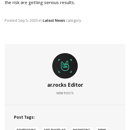
the risk are getting serious results.
Posted
Sep 5, 2020
in
Latest News
category
ar.rocks Editor
VIEW POSTS
Post Tags: