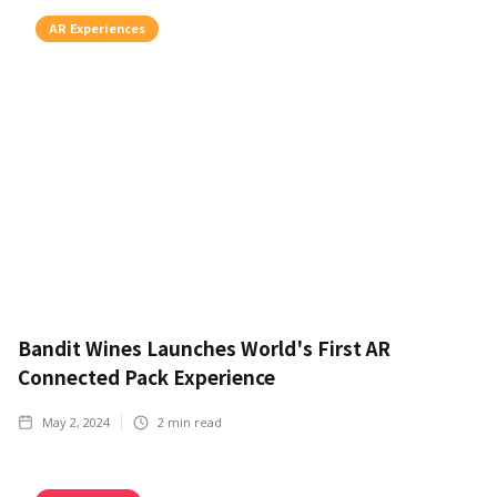
AR Experiences
Bandit Wines Launches World's First AR
Connected Pack Experience
May 2, 2024
2
min read