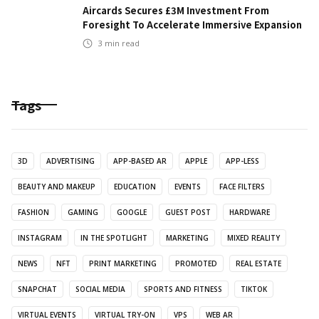
Aircards Secures £3M Investment From
Foresight To Accelerate Immersive Expansion
3
min read
Tags
3D
ADVERTISING
APP-BASED AR
APPLE
APP-LESS
BEAUTY AND MAKEUP
EDUCATION
EVENTS
FACE FILTERS
FASHION
GAMING
GOOGLE
GUEST POST
HARDWARE
INSTAGRAM
IN THE SPOTLIGHT
MARKETING
MIXED REALITY
NEWS
NFT
PRINT MARKETING
PROMOTED
REAL ESTATE
SNAPCHAT
SOCIAL MEDIA
SPORTS AND FITNESS
TIKTOK
VIRTUAL EVENTS
VIRTUAL TRY-ON
VPS
WEB AR