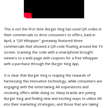
This is not the first time Burger King has used QR codes in
their commercials to drive consumers to offers, back in
April, a "QR Whopper" giveaway featured three
commercials that showed a QR code floating around the TV
screen. Scanning the code with a smartphone brought
viewers to a web page with coupons for a free Whopper
with a purchase through the Burger King App.
It is clear that Burger King is reaping the rewards of
harnessing this innovative technology, while consumers are
engaging with the entertaining AR experiences and
receiving offers while doing so. Many brands are joining
Burger King and finding new and exciting ways to utilise AR
into their marketing strategies, and those that are taking