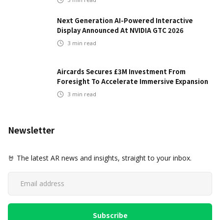
Next Generation AI-Powered Interactive
Display Announced At NVIDIA GTC 2026
3
min read
Aircards Secures £3M Investment From
Foresight To Accelerate Immersive Expansion
3
min read
Newsletter
🤘 The latest AR news and insights, straight to your inbox.