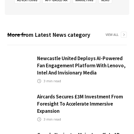
ADVERTISING
APP-BASED AR
MARKETING
NEWS
More from
Latest News
category
VIEW ALL
Newcastle United Deploys AI-Powered
Fan Engagement Platform With Lenovo,
Intel And Invisionary Media
3
min read
Aircards Secures £3M Investment From
Foresight To Accelerate Immersive
Expansion
3
min read