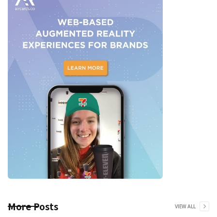
More Posts
VIEW ALL