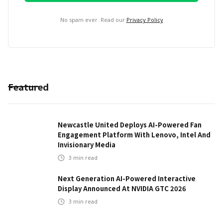
No spam ever. Read our
Privacy Policy
Featured
Newcastle United Deploys AI-Powered Fan
Engagement Platform With Lenovo, Intel And
Invisionary Media
3
min read
Next Generation AI-Powered Interactive
Display Announced At NVIDIA GTC 2026
3
min read