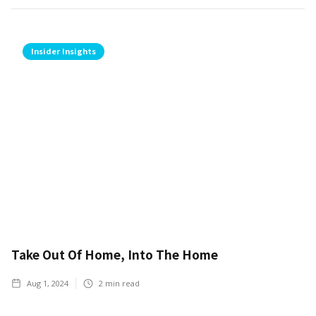
Insider Insights
Take Out Of Home, Into The Home
Aug 1, 2024
2
min read