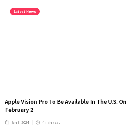
Latest News
Apple Vision Pro To Be Available In The U.S. On
February 2
Jan 8, 2024
4
min read