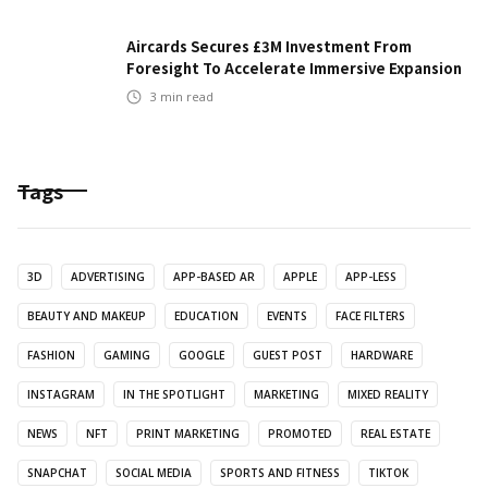
Aircards Secures £3M Investment From
Foresight To Accelerate Immersive Expansion
3
min read
Tags
3D
ADVERTISING
APP-BASED AR
APPLE
APP-LESS
BEAUTY AND MAKEUP
EDUCATION
EVENTS
FACE FILTERS
FASHION
GAMING
GOOGLE
GUEST POST
HARDWARE
INSTAGRAM
IN THE SPOTLIGHT
MARKETING
MIXED REALITY
NEWS
NFT
PRINT MARKETING
PROMOTED
REAL ESTATE
SNAPCHAT
SOCIAL MEDIA
SPORTS AND FITNESS
TIKTOK