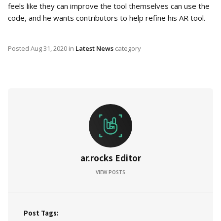
feels like they can improve the tool themselves can use the
code, and he wants contributors to help refine his AR tool.
Posted
Aug 31, 2020
in
Latest News
category
ar.rocks Editor
VIEW POSTS
Post Tags: