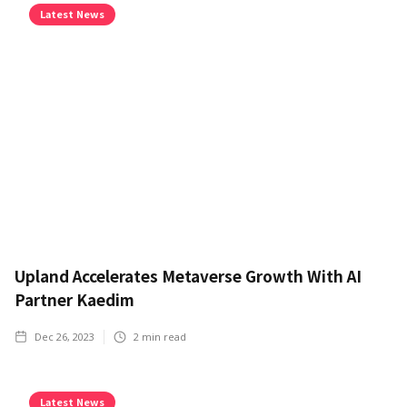
Latest News
Upland Accelerates Metaverse Growth With AI
Partner Kaedim
Dec 26, 2023
2
min read
Latest News