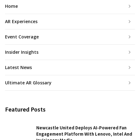
Home
AR Experiences
Event Coverage
Insider Insights
Latest News
Ultimate AR Glossary
Featured Posts
Newcastle United Deploys AI-Powered Fan
Engagement Platform With Lenovo, Intel And