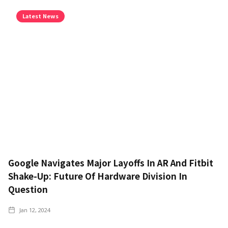
Latest News
Google Navigates Major Layoffs In AR And Fitbit
Shake-Up: Future Of Hardware Division In
Question
Jan 12, 2024