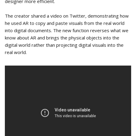
designer more efficient.
The creator shared a video on Twitter, demonstrating how
he used AR to copy and paste visuals from the real world
into digital documents. The new function reverses what we
know about AR and brings the physical objects into the
digital world rather than projecting digital visuals into the
real world.