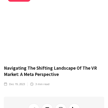
Navigating The Shifting Landscape Of The VR
Market: A Meta Perspective
Dec 19, 2023
3
min read