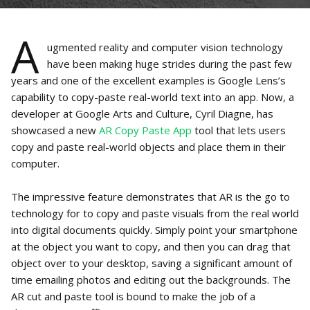
A
ugmented reality and computer vision technology
have been making huge strides during the past few
years and one of the excellent examples is Google Lens’s
capability to copy-paste real-world text into an app. Now, a
developer at Google Arts and Culture, Cyril Diagne, has
showcased a new
AR Copy Paste App
tool that lets users
copy and paste real-world objects and place them in their
computer.
The impressive feature demonstrates that AR is the go to
technology for to copy and paste visuals from the real world
into digital documents quickly. Simply point your smartphone
at the object you want to copy, and then you can drag that
object over to your desktop, saving a significant amount of
time emailing photos and editing out the backgrounds. The
AR cut and paste tool is bound to make the job of a