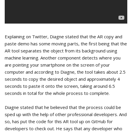
Explaining on Twitter, Diagne stated that the AR copy and
paste demo has some moving parts, the first being that the
AR tool separates the object from its background using
machine learning. Another component detects where you
are pointing your smartphone on the screen of your
computer and according to Diagne, the tool takes about 2.5
seconds to copy the desired object and approximately 4
seconds to paste it onto the screen, taking around 6.5
seconds in total for the whole process to complete.
Diagne stated that he believed that the process could be
sped up with the help of other professional developers. And
so, has put the code for this AR tool up on GitHub for
developers to check out. He says that any developer who