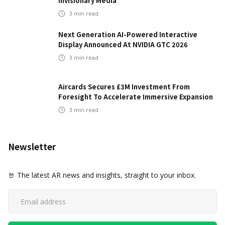
Invisionary Media
3
min read
Next Generation AI-Powered Interactive
Display Announced At NVIDIA GTC 2026
3
min read
Aircards Secures £3M Investment From
Foresight To Accelerate Immersive Expansion
3
min read
Newsletter
🤘 The latest AR news and insights, straight to your inbox.