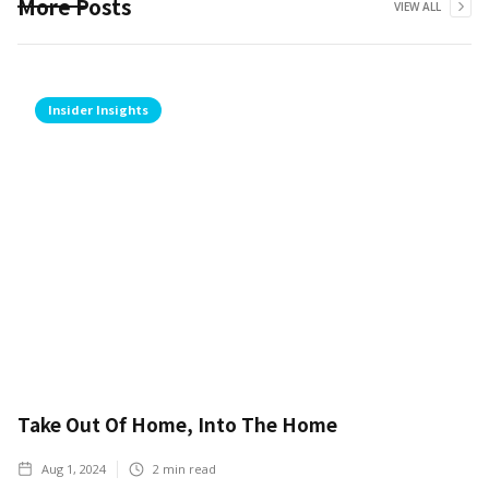
More Posts
VIEW ALL
Insider Insights
Take Out Of Home, Into The Home
Aug 1, 2024
2
min read