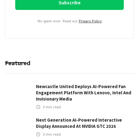
No spam ever. Read our
Privacy Policy
Featured
Newcastle United Deploys AI-Powered Fan
Engagement Platform With Lenovo, Intel And
Invisionary Media
3
min read
Next Generation AI-Powered Interactive
Display Announced At NVIDIA GTC 2026
3
min read