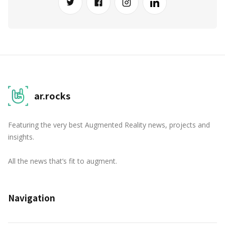
ar.rocks
Featuring the very best Augmented Reality news, projects and
insights.
All the news that’s fit to augment.
Navigation