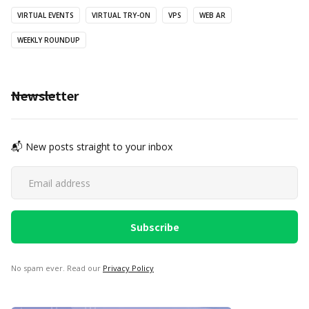
VIRTUAL EVENTS
VIRTUAL TRY-ON
VPS
WEB AR
WEEKLY ROUNDUP
Newsletter
📬 New posts straight to your inbox
No spam ever. Read our
Privacy Policy