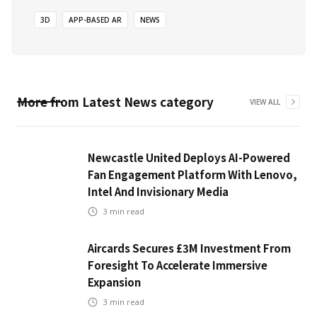
3D
APP-BASED AR
NEWS
More from
Latest News
category
VIEW ALL
Newcastle United Deploys AI-Powered
Fan Engagement Platform With Lenovo,
Intel And Invisionary Media
3
min read
Aircards Secures £3M Investment From
Foresight To Accelerate Immersive
Expansion
3
min read