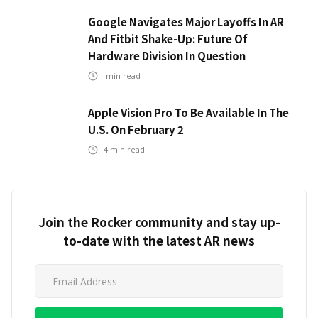
Google Navigates Major Layoffs In AR
And Fitbit Shake-Up: Future Of
Hardware Division In Question
min read
Apple Vision Pro To Be Available In The
U.S. On February 2
4
min read
Join the Rocker community and stay up-
to-date with the latest AR news