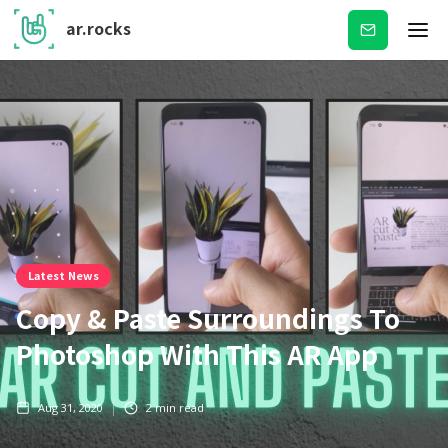
ar.rocks
Subscribe
Latest News
Copy & Paste Surroundings To
Photoshop With This AR App
Aug 31, 2020
2
min read