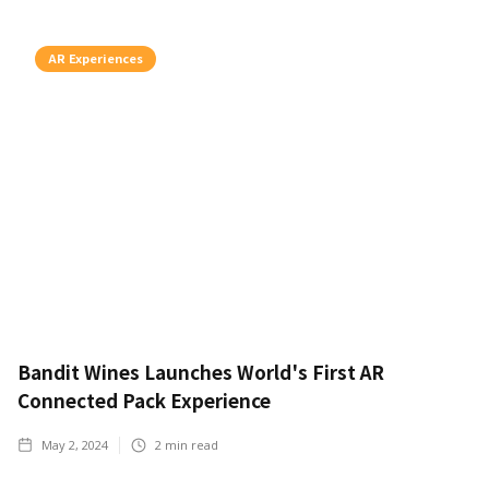
AR Experiences
Bandit Wines Launches World's First AR
Connected Pack Experience
May 2, 2024
2
min read