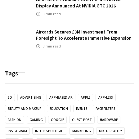
Display Announced At NVIDIA GTC 2026
3
min read
Aircards Secures £3M Investment From
Foresight To Accelerate Immersive Expansion
3
min read
Tags
3D
ADVERTISING
APP-BASED AR
APPLE
APP-LESS
BEAUTY AND MAKEUP
EDUCATION
EVENTS
FACE FILTERS
FASHION
GAMING
GOOGLE
GUEST POST
HARDWARE
INSTAGRAM
IN THE SPOTLIGHT
MARKETING
MIXED REALITY