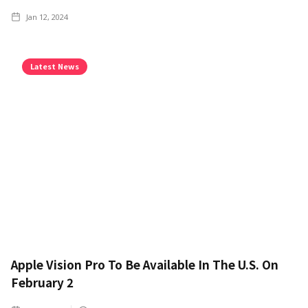
Jan 12, 2024
Latest News
Apple Vision Pro To Be Available In The U.S. On
February 2