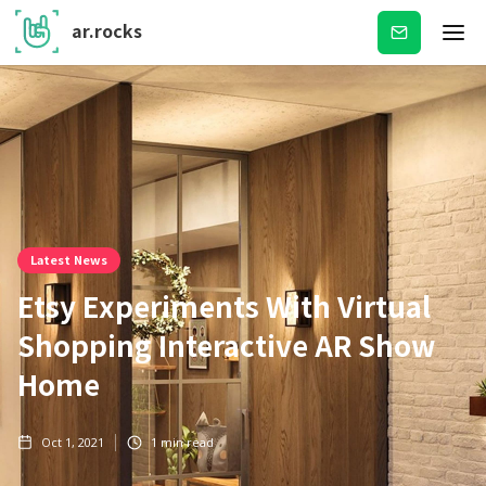
ar.rocks
Subscribe
Latest News
Etsy Experiments With Virtual
Shopping Interactive AR Show
Home
Oct 1, 2021
1
min read