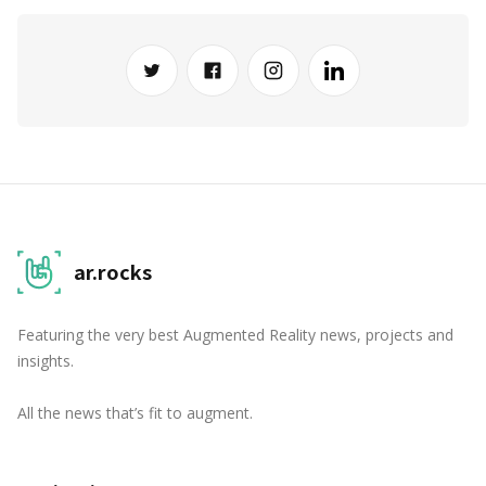
ar.rocks
Featuring the very best Augmented Reality news, projects and
insights.
All the news that’s fit to augment.