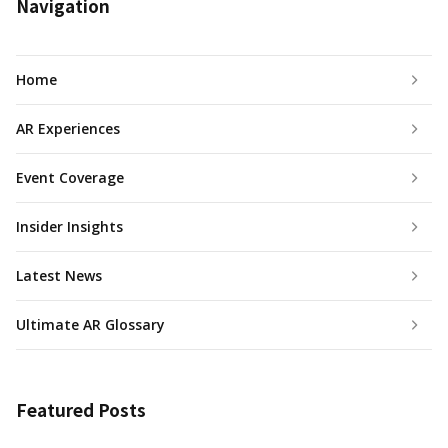
Navigation
Home
AR Experiences
Event Coverage
Insider Insights
Latest News
Ultimate AR Glossary
Featured Posts