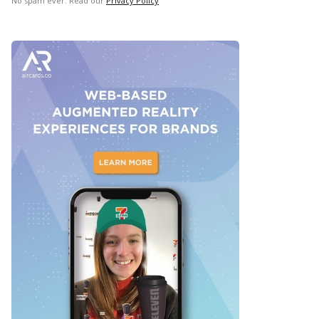
No spam ever. Read our
Privacy Policy