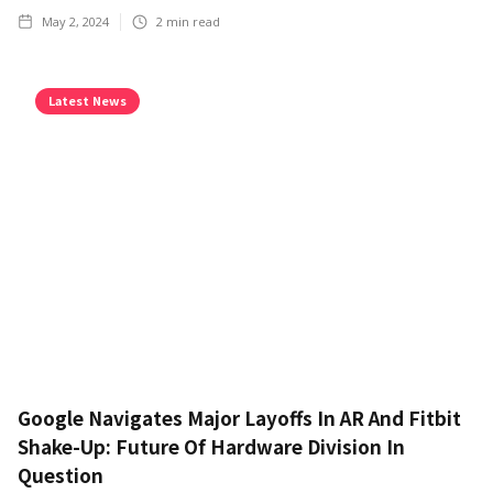
May 2, 2024
2
min read
Latest News
Google Navigates Major Layoffs In AR And Fitbit
Shake-Up: Future Of Hardware Division In
Question