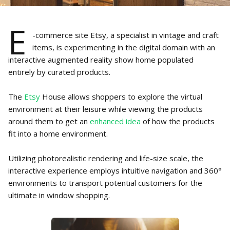
E
-commerce site Etsy, a specialist in vintage and craft
items, is experimenting in the digital domain with an
interactive augmented reality show home populated
entirely by curated products.
The
Etsy
House allows shoppers to explore the virtual
environment at their leisure while viewing the products
around them to get an
enhanced idea
of how the products
fit into a home environment.
Utilizing photorealistic rendering and life-size scale, the
interactive experience employs intuitive navigation and 360°
environments to transport potential customers for the
ultimate in window shopping.