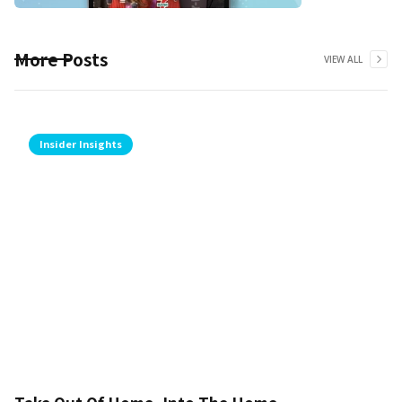
More Posts
VIEW ALL
Insider Insights