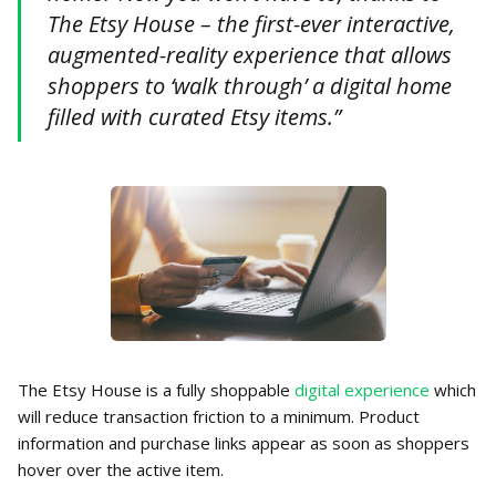
The Etsy House – the first-ever interactive,
augmented-reality experience that allows
shoppers to ‘walk through’ a digital home
filled with curated Etsy items.”
The Etsy House is a fully shoppable
digital experience
which
will reduce transaction friction to a minimum. Product
information and purchase links appear as soon as shoppers
hover over the active item.