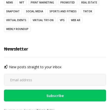
NEWS
NFT
PRINT MARKETING
PROMOTED
REAL ESTATE
SNAPCHAT
SOCIAL MEDIA
SPORTS AND FITNESS
TIKTOK
VIRTUAL EVENTS
VIRTUAL TRY-ON
VPS
WEB AR
WEEKLY ROUNDUP
Newsletter
📬 New posts straight to your inbox