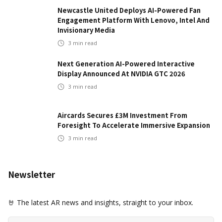
Newcastle United Deploys AI-Powered Fan
Engagement Platform With Lenovo, Intel And
Invisionary Media
3
min read
Next Generation AI-Powered Interactive
Display Announced At NVIDIA GTC 2026
3
min read
Aircards Secures £3M Investment From
Foresight To Accelerate Immersive Expansion
3
min read
Newsletter
🤘 The latest AR news and insights, straight to your inbox.