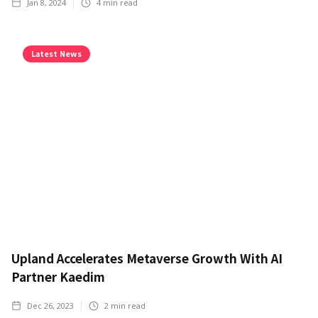
Jan 8, 2024
4
min read
Latest News
Upland Accelerates Metaverse Growth With AI
Partner Kaedim
Dec 26, 2023
2
min read