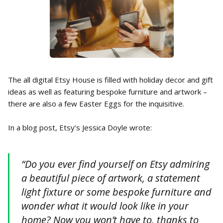
The all digital Etsy House is filled with holiday decor and gift
ideas as well as featuring bespoke furniture and artwork –
there are also a few Easter Eggs for the inquisitive.
In a blog post, Etsy’s Jessica Doyle wrote:
“Do you ever find yourself on Etsy admiring
a beautiful piece of artwork, a statement
light fixture or some bespoke furniture and
wonder what it would look like in your
home? Now you won’t have to, thanks to