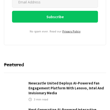
No spam ever. Read our
Privacy Policy
Featured
Newcastle United Deploys AI-Powered Fan
Engagement Platform With Lenovo, Intel And
Invisionary Media
3
min read
Next Generation AI-Powered Interactive