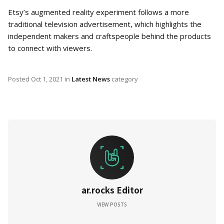
Etsy’s augmented reality experiment follows a more
traditional television advertisement, which highlights the
independent makers and craftspeople behind the products
to connect with viewers.
Posted
Oct 1, 2021
in
Latest News
category
ar.rocks Editor
VIEW POSTS