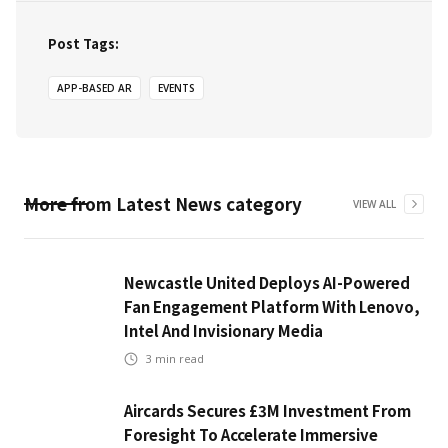
Post Tags:
APP-BASED AR
EVENTS
More from
Latest News
category
VIEW ALL
Newcastle United Deploys AI-Powered
Fan Engagement Platform With Lenovo,
Intel And Invisionary Media
3
min read
Aircards Secures £3M Investment From
Foresight To Accelerate Immersive