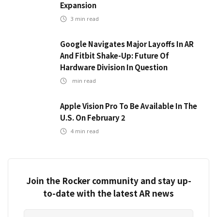
Expansion
3
min read
Google Navigates Major Layoffs In AR
And Fitbit Shake-Up: Future Of
Hardware Division In Question
min read
Apple Vision Pro To Be Available In The
U.S. On February 2
4
min read
Join the Rocker community and stay up-
to-date with the latest AR news