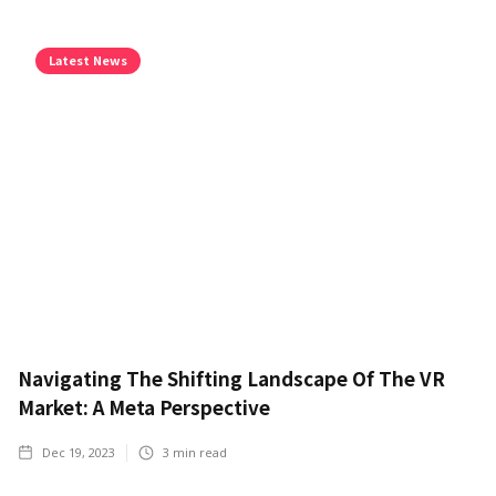
Latest News
Navigating The Shifting Landscape Of The VR
Market: A Meta Perspective
Dec 19, 2023
3
min read