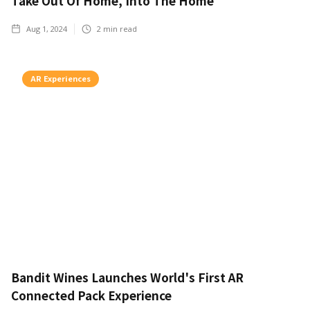
Take Out Of Home, Into The Home
Aug 1, 2024
2
min read
AR Experiences
Bandit Wines Launches World's First AR
Connected Pack Experience