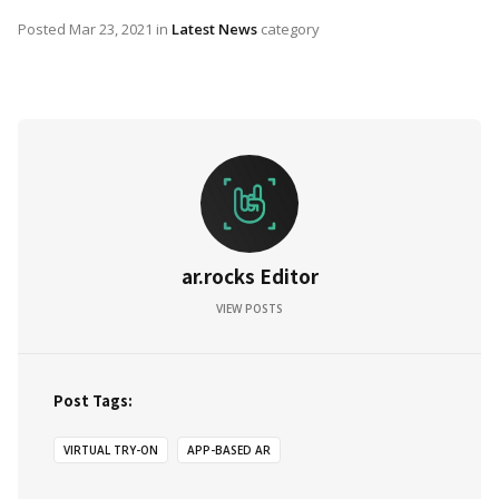
Posted
Mar 23, 2021
in
Latest News
category
ar.rocks Editor
VIEW POSTS
Post Tags:
VIRTUAL TRY-ON
APP-BASED AR