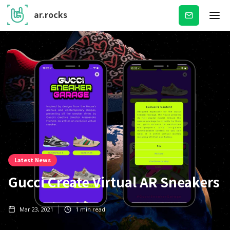
ar.rocks
Subscribe
Latest News
Gucci Create Virtual AR Sneakers
Mar 23, 2021
1
min read