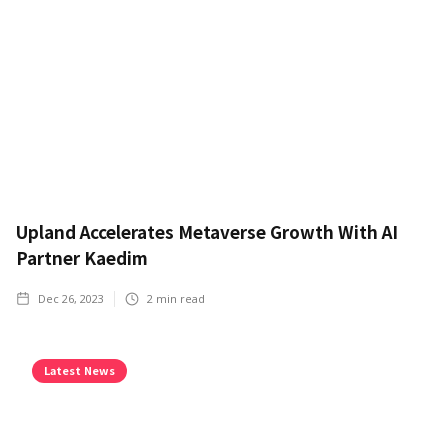
Upland Accelerates Metaverse Growth With AI
Partner Kaedim
Dec 26, 2023
2
min read
Latest News