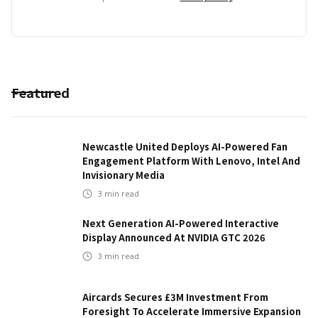
Featured
Newcastle United Deploys AI-Powered Fan
Engagement Platform With Lenovo, Intel And
Invisionary Media
3
min read
Next Generation AI-Powered Interactive
Display Announced At NVIDIA GTC 2026
3
min read
Aircards Secures £3M Investment From
Foresight To Accelerate Immersive Expansion