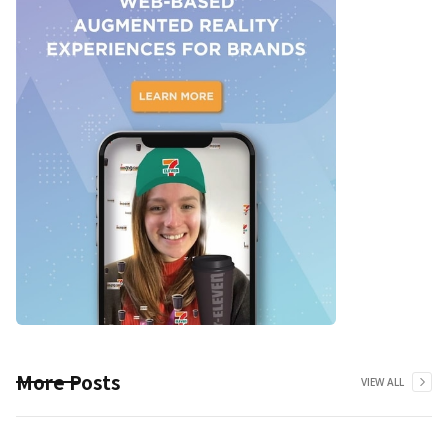
More Posts
VIEW ALL