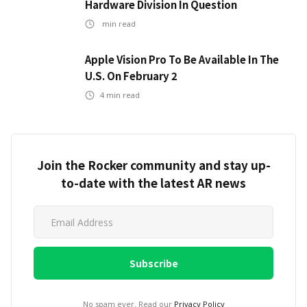
Hardware Division In Question
min read
Apple Vision Pro To Be Available In The
U.S. On February 2
4
min read
Join the Rocker community and stay up-
to-date with the latest AR news
No spam ever. Read our
Privacy Policy