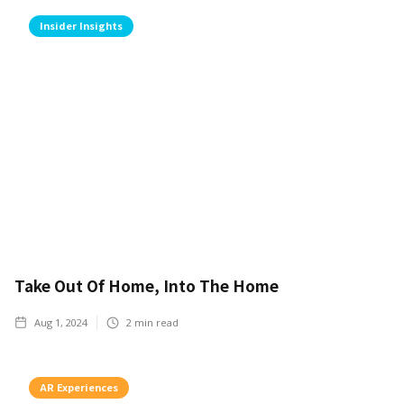
Insider Insights
Take Out Of Home, Into The Home
Aug 1, 2024
2
min read
AR Experiences