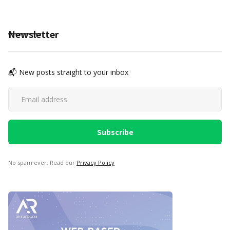
Newsletter
📬 New posts straight to your inbox
No spam ever. Read our
Privacy Policy