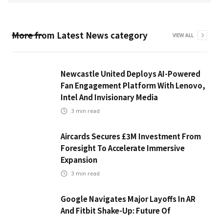
More from
Latest News
category
VIEW ALL
Newcastle United Deploys AI-Powered
Fan Engagement Platform With Lenovo,
Intel And Invisionary Media
3
min read
Aircards Secures £3M Investment From
Foresight To Accelerate Immersive
Expansion
3
min read
Google Navigates Major Layoffs In AR
And Fitbit Shake-Up: Future Of