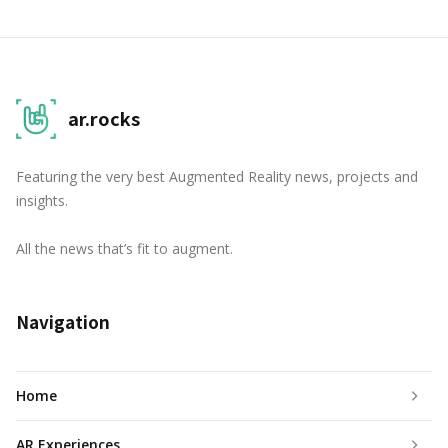
ar.rocks
Featuring the very best Augmented Reality news, projects and
insights.
All the news that’s fit to augment.
Navigation
Home
AR Experiences