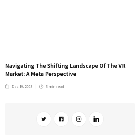
Navigating The Shifting Landscape Of The VR
Market: A Meta Perspective
Dec 19, 2023
3
min read