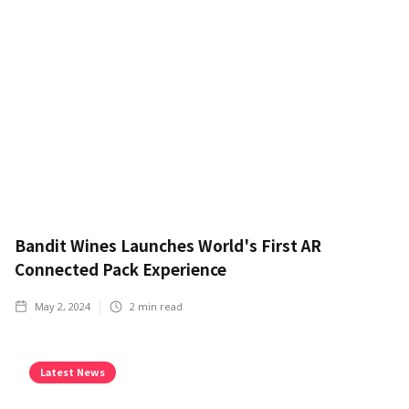
Bandit Wines Launches World's First AR
Connected Pack Experience
May 2, 2024
2
min read
Latest News