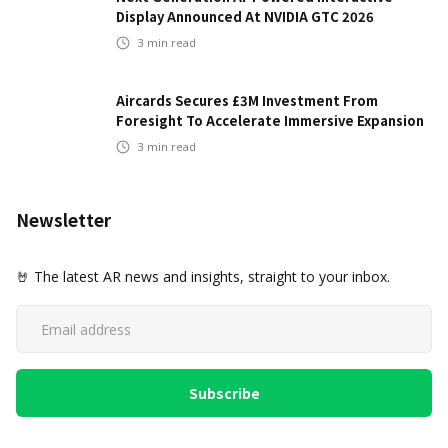
Display Announced At NVIDIA GTC 2026
3
min read
Aircards Secures £3M Investment From
Foresight To Accelerate Immersive Expansion
3
min read
Newsletter
🤘 The latest AR news and insights, straight to your inbox.