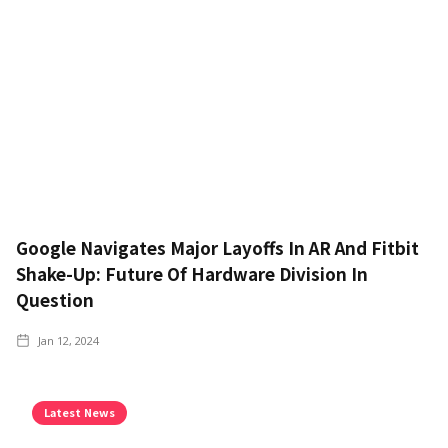
Google Navigates Major Layoffs In AR And Fitbit
Shake-Up: Future Of Hardware Division In
Question
Jan 12, 2024
Latest News