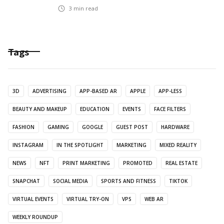
3
min read
Tags
3D
ADVERTISING
APP-BASED AR
APPLE
APP-LESS
BEAUTY AND MAKEUP
EDUCATION
EVENTS
FACE FILTERS
FASHION
GAMING
GOOGLE
GUEST POST
HARDWARE
INSTAGRAM
IN THE SPOTLIGHT
MARKETING
MIXED REALITY
NEWS
NFT
PRINT MARKETING
PROMOTED
REAL ESTATE
SNAPCHAT
SOCIAL MEDIA
SPORTS AND FITNESS
TIKTOK
VIRTUAL EVENTS
VIRTUAL TRY-ON
VPS
WEB AR
WEEKLY ROUNDUP