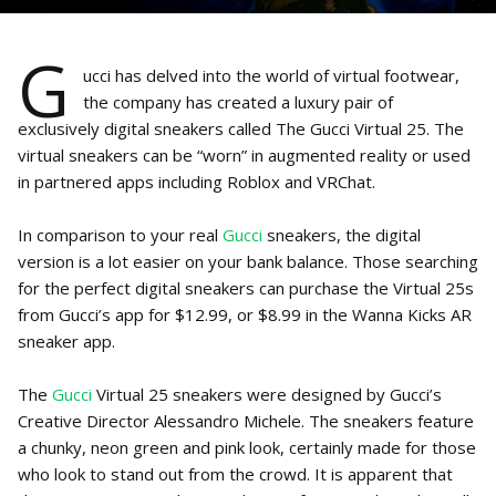
G
ucci has delved into the world of virtual footwear,
the company has created a luxury pair of
exclusively digital sneakers called The Gucci Virtual 25. The
virtual sneakers can be “worn” in augmented reality or used
in partnered apps including Roblox and VRChat.
In comparison to your real
Gucci
sneakers, the digital
version is a lot easier on your bank balance. Those searching
for the perfect digital sneakers can purchase the Virtual 25s
from Gucci’s app for $12.99, or $8.99 in the Wanna Kicks AR
sneaker app.
The
Gucci
Virtual 25 sneakers were designed by Gucci’s
Creative Director Alessandro Michele. The sneakers feature
a chunky, neon green and pink look, certainly made for those
who look to stand out from the crowd. It is apparent that