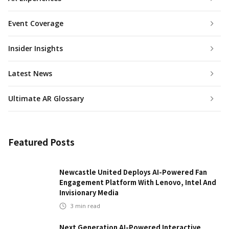
Event Coverage
Insider Insights
Latest News
Ultimate AR Glossary
Featured Posts
Newcastle United Deploys AI-Powered Fan
Engagement Platform With Lenovo, Intel And
Invisionary Media
3
min read
Next Generation AI-Powered Interactive