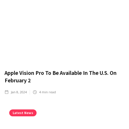
Apple Vision Pro To Be Available In The U.S. On
February 2
Jan 8, 2024
4
min read
Latest News