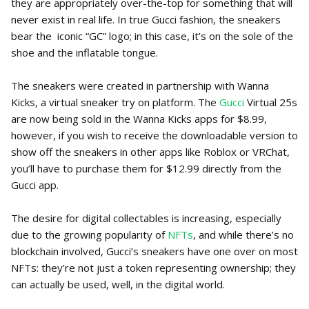
they are appropriately over-the-top for something that will
never exist in real life. In true Gucci fashion, the sneakers
bear the iconic “GC” logo; in this case, it’s on the sole of the
shoe and the inflatable tongue.
The sneakers were created in partnership with Wanna
Kicks, a virtual sneaker try on platform. The
Gucci
Virtual 25s
are now being sold in the Wanna Kicks apps for $8.99,
however, if you wish to receive the downloadable version to
show off the sneakers in other apps like Roblox or VRChat,
you’ll have to purchase them for $12.99 directly from the
Gucci app.
The desire for digital collectables is increasing, especially
due to the growing popularity of
NFTs
, and while there’s no
blockchain involved, Gucci’s sneakers have one over on most
NFTs: they’re not just a token representing ownership; they
can actually be used, well, in the digital world.