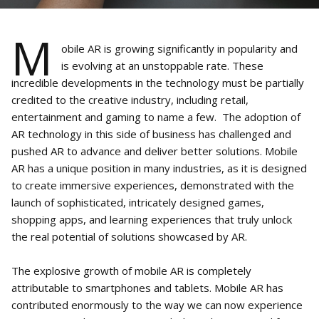
M
obile AR is growing significantly in popularity and
is evolving at an unstoppable rate. These
incredible developments in the technology must be partially
credited to the creative industry, including retail,
entertainment and gaming to name a few. The adoption of
AR technology in this side of business has challenged and
pushed AR to advance and deliver better solutions. Mobile
AR has a unique position in many industries, as it is designed
to create immersive experiences, demonstrated with the
launch of sophisticated, intricately designed games,
shopping apps, and learning experiences that truly unlock
the real potential of solutions showcased by AR.
The explosive growth of mobile AR is completely
attributable to smartphones and tablets. Mobile AR has
contributed enormously to the way we can now experience