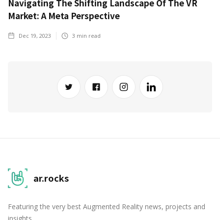
Navigating The Shifting Landscape Of The VR
Market: A Meta Perspective
Dec 19, 2023
3
min read
ar.rocks
Featuring the very best Augmented Reality news, projects and
insights.