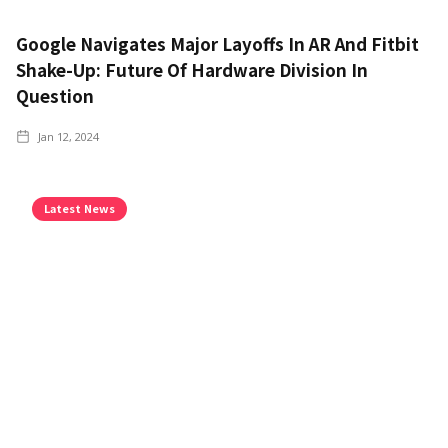
Google Navigates Major Layoffs In AR And Fitbit
Shake-Up: Future Of Hardware Division In
Question
Jan 12, 2024
Latest News