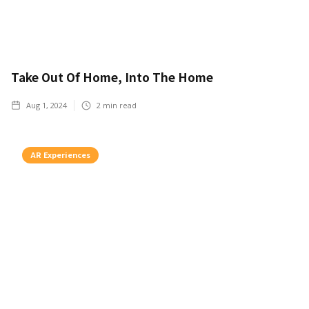
Take Out Of Home, Into The Home
Aug 1, 2024
2
min read
AR Experiences