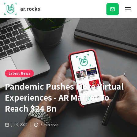
ar.rocks
Subscribe
Latest News
Pandemic Pushes More Virtual
Experiences - AR Market To
Reach $24 Bn
Jul 9, 2020
3
min read