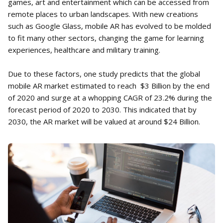
games, art and entertainment which can be accessed from
remote places to urban landscapes. With new creations
such as Google Glass, mobile AR has evolved to be molded
to fit many other sectors, changing the game for learning
experiences, healthcare and military training.
Due to these factors, one study predicts that the global
mobile AR market estimated to reach $3 Billion by the end
of 2020 and surge at a whopping CAGR of 23.2% during the
forecast period of 2020 to 2030. This indicated that by
2030, the AR market will be valued at around $24 Billion.