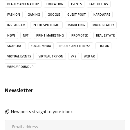
BEAUTY AND MAKEUP
EDUCATION
EVENTS
FACE FILTERS
FASHION
GAMING
GOOGLE
GUEST POST
HARDWARE
INSTAGRAM
IN THE SPOTLIGHT
MARKETING
MIXED REALITY
NEWS
NFT
PRINT MARKETING
PROMOTED
REAL ESTATE
SNAPCHAT
SOCIAL MEDIA
SPORTS AND FITNESS
TIKTOK
VIRTUAL EVENTS
VIRTUAL TRY-ON
VPS
WEB AR
WEEKLY ROUNDUP
Newsletter
📬 New posts straight to your inbox