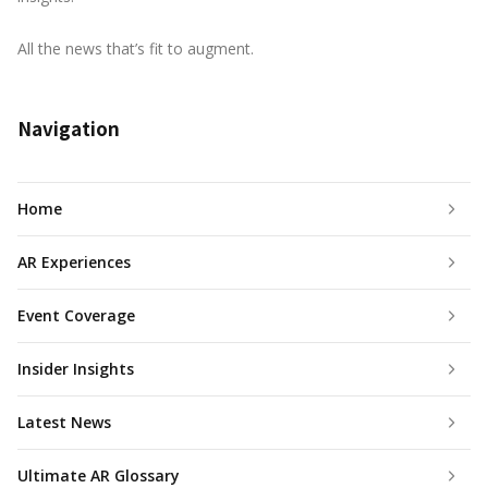
All the news that’s fit to augment.
Navigation
Home
AR Experiences
Event Coverage
Insider Insights
Latest News
Ultimate AR Glossary