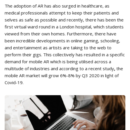
The adoption of AR has also surged in healthcare, as
medical professionals attempt to keep their patients and
selves as safe as possible and recently, there has been the
first virtual ward round in a London hospital, which students
viewed from their own homes. Furthermore, there have
been incredible developments in online gaming, schooling,
and entertainment as artists are taking to the web to
perform their gigs. This collectively has resulted in a specific
demand for mobile AR which is being utilised across a
multitude of industries and according to a recent study
,
the
mobile AR market will grow 6%-8% by Q3 2020 in light of
Covid-19.