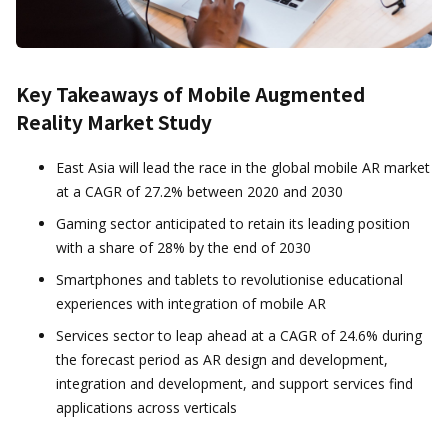
Key Takeaways of Mobile Augmented
Reality Market Study
East Asia will lead the race in the global mobile AR market
at a CAGR of 27.2% between 2020 and 2030
Gaming sector anticipated to retain its leading position
with a share of 28% by the end of 2030
Smartphones and tablets to revolutionise educational
experiences with integration of mobile AR
Services sector to leap ahead at a CAGR of 24.6% during
the forecast period as AR design and development,
integration and development, and support services find
applications across verticals