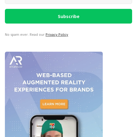
No spam ever. Read our
Privacy Policy