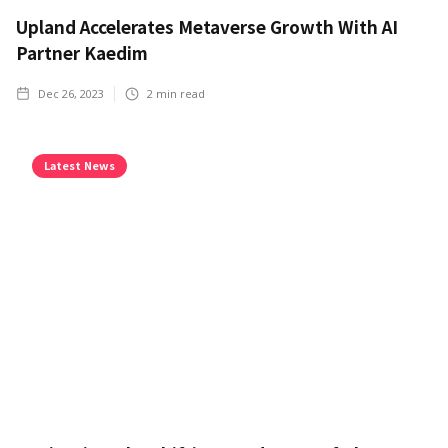
Upland Accelerates Metaverse Growth With AI
Partner Kaedim
Dec 26, 2023
2
min read
Latest News