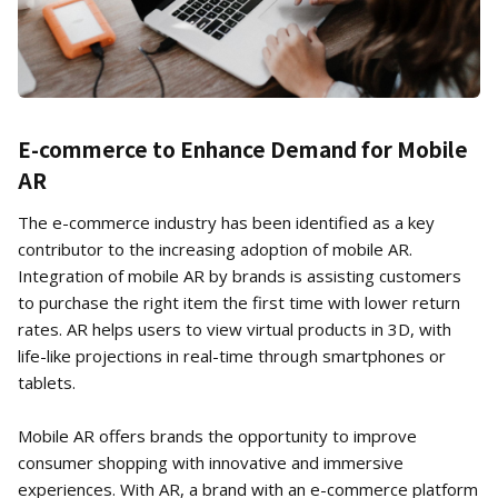
E-commerce to Enhance Demand for Mobile
AR
The e-commerce industry has been identified as a key
contributor to the increasing adoption of mobile AR.
Integration of mobile AR by brands is assisting customers
to purchase the right item the first time with lower return
rates. AR helps users to view virtual products in 3D, with
life-like projections in real-time through smartphones or
tablets.
Mobile AR offers brands the opportunity to improve
consumer shopping with innovative and immersive
experiences. With AR, a brand with an e-commerce platform