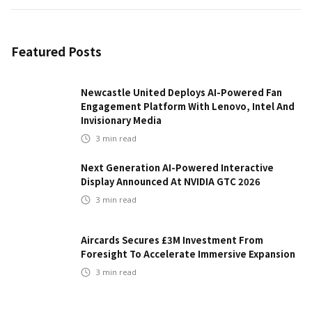
Featured Posts
Newcastle United Deploys AI-Powered Fan
Engagement Platform With Lenovo, Intel And
Invisionary Media
3
min read
Next Generation AI-Powered Interactive
Display Announced At NVIDIA GTC 2026
3
min read
Aircards Secures £3M Investment From
Foresight To Accelerate Immersive Expansion
3
min read