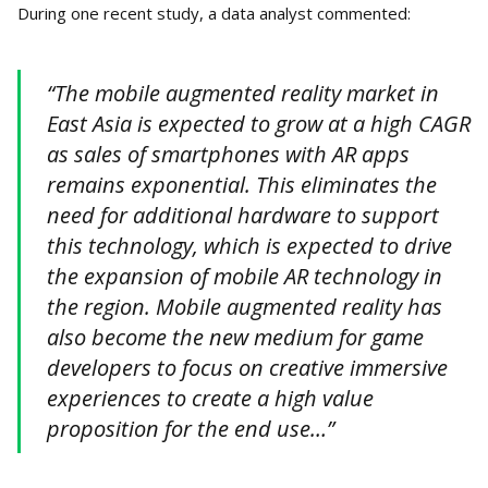
During one recent study, a data analyst commented:
“The mobile augmented reality market in
East Asia is expected to grow at a high CAGR
as sales of smartphones with AR apps
remains exponential. This eliminates the
need for additional hardware to support
this technology, which is expected to drive
the expansion of mobile AR technology in
the region. Mobile augmented reality has
also become the new medium for game
developers to focus on creative immersive
experiences to create a high value
proposition for the end use…”