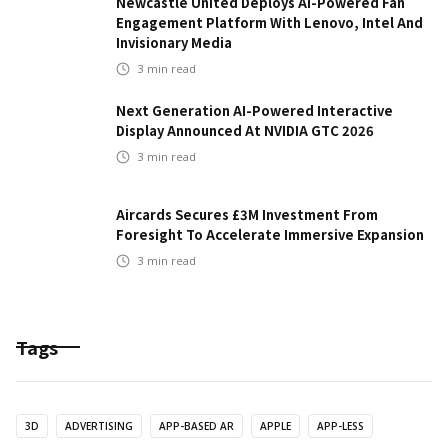
Newcastle United Deploys AI-Powered Fan
Engagement Platform With Lenovo, Intel And
Invisionary Media
3
min read
Next Generation AI-Powered Interactive
Display Announced At NVIDIA GTC 2026
3
min read
Aircards Secures £3M Investment From
Foresight To Accelerate Immersive Expansion
3
min read
Tags
3D
ADVERTISING
APP-BASED AR
APPLE
APP-LESS