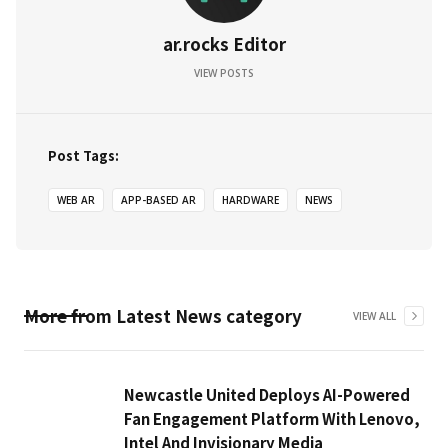
ar.rocks Editor
VIEW POSTS
Post Tags:
WEB AR
APP-BASED AR
HARDWARE
NEWS
More from
Latest News
category
VIEW ALL
Newcastle United Deploys AI-Powered
Fan Engagement Platform With Lenovo,
Intel And Invisionary Media