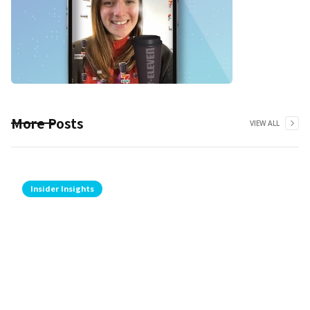
More Posts
VIEW ALL
Insider Insights