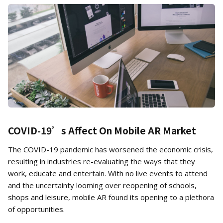
COVID-19’s Affect On Mobile AR Market
The COVID-19 pandemic has worsened the economic crisis,
resulting in industries re-evaluating the ways that they
work, educate and entertain. With no live events to attend
and the uncertainty looming over reopening of schools,
shops and leisure, mobile AR found its opening to a plethora
of opportunities.