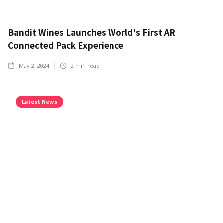
Bandit Wines Launches World's First AR
Connected Pack Experience
May 2, 2024
2
min read
Latest News