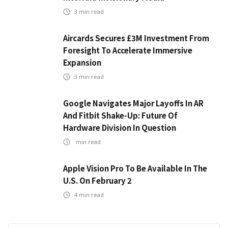
3
min read
Aircards Secures £3M Investment From
Foresight To Accelerate Immersive
Expansion
3
min read
Google Navigates Major Layoffs In AR
And Fitbit Shake-Up: Future Of
Hardware Division In Question
min read
Apple Vision Pro To Be Available In The
U.S. On February 2
4
min read