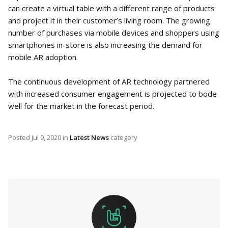
can create a virtual table with a different range of products
and project it in their customer’s living room. The growing
number of purchases via mobile devices and shoppers using
smartphones in-store is also increasing the demand for
mobile AR adoption.
The continuous development of AR technology partnered
with increased consumer engagement is projected to bode
well for the market in the forecast period.
Posted
Jul 9, 2020
in
Latest News
category