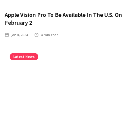
Apple Vision Pro To Be Available In The U.S. On
February 2
Jan 8, 2024
4
min read
Latest News