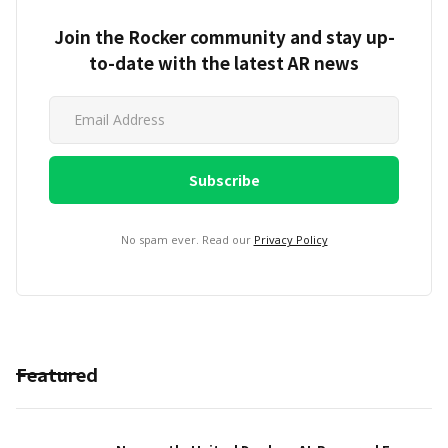
Join the Rocker community and stay up-
to-date with the latest AR news
No spam ever. Read our
Privacy Policy
Featured