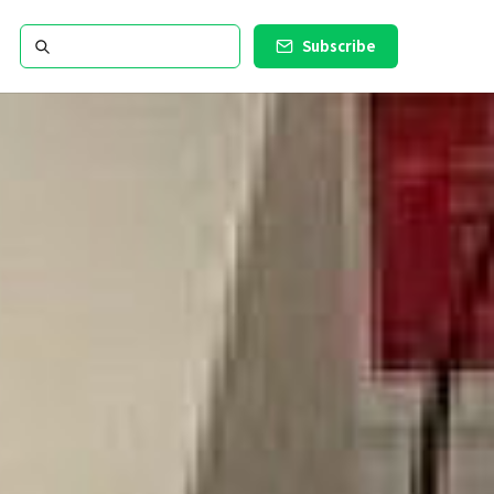
Subscribe