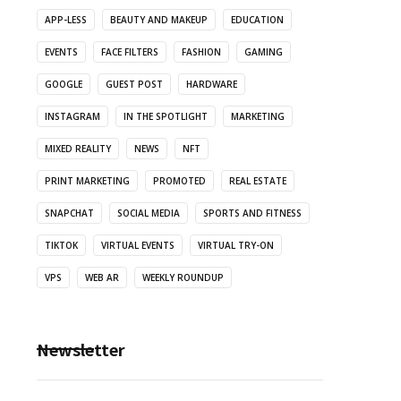
APP-LESS
BEAUTY AND MAKEUP
EDUCATION
EVENTS
FACE FILTERS
FASHION
GAMING
GOOGLE
GUEST POST
HARDWARE
INSTAGRAM
IN THE SPOTLIGHT
MARKETING
MIXED REALITY
NEWS
NFT
PRINT MARKETING
PROMOTED
REAL ESTATE
SNAPCHAT
SOCIAL MEDIA
SPORTS AND FITNESS
TIKTOK
VIRTUAL EVENTS
VIRTUAL TRY-ON
VPS
WEB AR
WEEKLY ROUNDUP
Newsletter