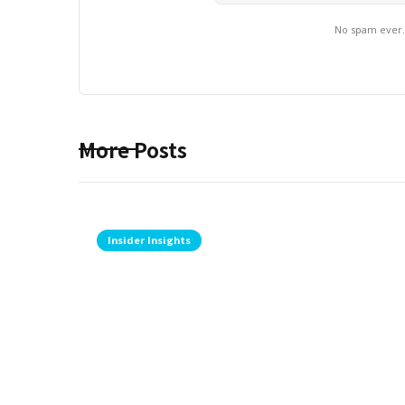
No spam ever
More Posts
Insider Insights