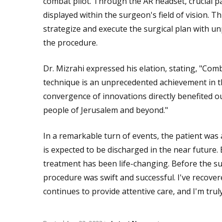
combat pilot. Through the AR headset, crucial p
displayed within the surgeon's field of vision. 
strategize and execute the surgical plan with u
the procedure.
Dr. Mizrahi expressed his elation, stating, "Comb
technique is an unprecedented achievement in the
convergence of innovations directly benefited o
people of Jerusalem and beyond."
In a remarkable turn of events, the patient was
is expected to be discharged in the near future. 
treatment has been life-changing. Before the sur
procedure was swift and successful. I've recover
continues to provide attentive care, and I'm tru