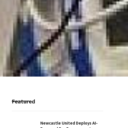
Featured
Newcastle United Deploys AI-