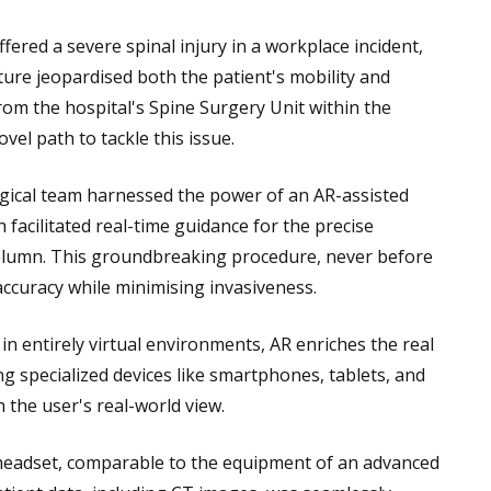
fered a severe spinal injury in a workplace incident,
cture jeopardised both the patient's mobility and
from the hospital's Spine Surgery Unit within the
l path to tackle this issue.
gical team harnessed the power of an AR-assisted
 facilitated real-time guidance for the precise
column. This groundbreaking procedure, never before
accuracy while minimising invasiveness.
in entirely virtual environments, AR enriches the real
ng specialized devices like smartphones, tablets, and
 the user's real-world view.
e headset, comparable to the equipment of an advanced