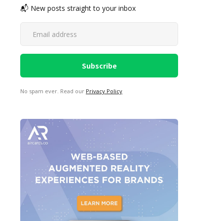
📬 New posts straight to your inbox
No spam ever. Read our
Privacy Policy