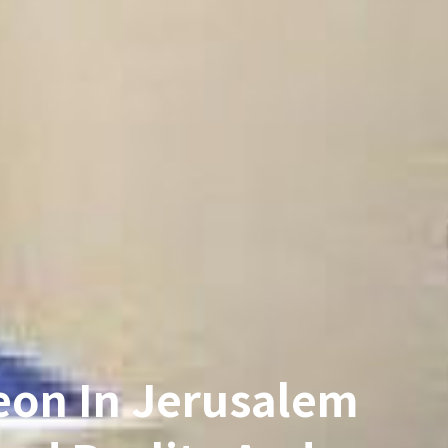
eon In Jerusalem