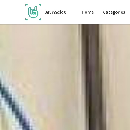
ar.rocks
Home
Categories