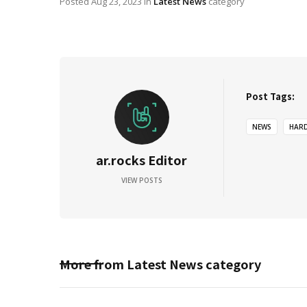
Posted
Aug 23, 2023
in
Latest News
category
Post Tags:
NEWS
HAR
ar.rocks Editor
VIEW POSTS
More from
Latest News
category