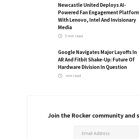
Newcastle United Deploys AI-
Powered Fan Engagement Platfor
With Lenovo, Intel And Invisionary
Media
3
min read
Google Navigates Major Layoffs In
AR And Fitbit Shake-Up: Future Of
Hardware Division In Question
min read
Join the Rocker community and s