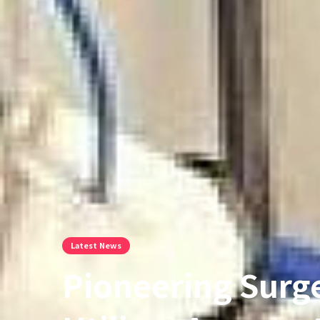
Latest News
Pioneering Surg