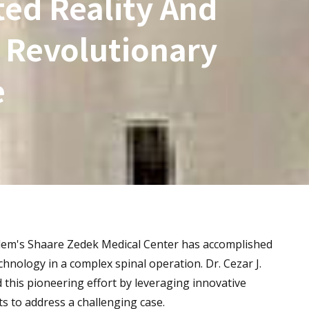
ed Reality And
 Revolutionary
e
usalem's Shaare Zedek Medical Center has accomplished
hnology in a complex spinal operation. Dr. Cezar J.
d this pioneering effort by leveraging innovative
s to address a challenging case.