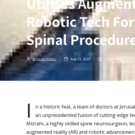
Utilises Augment
Robotic Tech For
Spinal Procedur
ar.rocks Editor
Aug 23, 2023
2
min read
I
n a historic feat, a team of doctors at Jer
an unprecedented fusion of cutting-edge tec
Mizrahi, a highly skilled spine neurosurgeon, le
augmented reality (AR) and robotic advancement