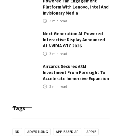
Powered Fan Engagement
Platform With Lenovo, Intel And
Invisionary Media
3
min read
Next Generation AI-Powered
Interactive Display Announced
At NVIDIA GTC 2026
3
min read
Aircards Secures £3M
Investment From Foresight To
Accelerate Immersive Expansion
3
min read
Tags
3D
ADVERTISING
APP-BASED AR
APPLE