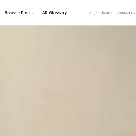
Browse Posts
AR Glossary
AR Jobs Board
Contact us