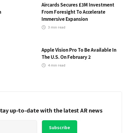
Aircards Secures £3M Investment
m
From Foresight To Accelerate
Immersive Expansion
3
min read
Apple Vision Pro To Be Available In
The U.S. On February 2
4
min read
tay up-to-date with the latest AR news