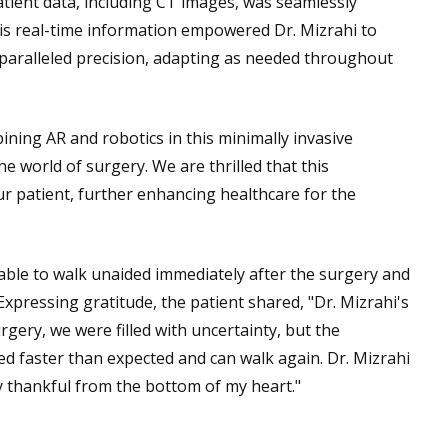
atient data, including CT images, was seamlessly
This real-time information empowered Dr. Mizrahi to
nparalleled precision, adapting as needed throughout
ining AR and robotics in this minimally invasive
 world of surgery. We are thrilled that this
ur patient, further enhancing healthcare for the
 able to walk unaided immediately after the surgery and
Expressing gratitude, the patient shared, "Dr. Mizrahi's
gery, we were filled with uncertainty, but the
ed faster than expected and can walk again. Dr. Mizrahi
ly thankful from the bottom of my heart."