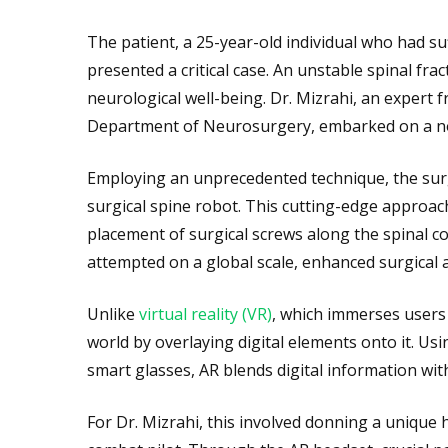
The patient, a 25-year-old individual who had suf
presented a critical case. An unstable spinal fra
neurological well-being. Dr. Mizrahi, an expert 
Department of Neurosurgery, embarked on a nove
Employing an unprecedented technique, the sur
surgical spine robot. This cutting-edge approach
placement of surgical screws along the spinal 
attempted on a global scale, enhanced surgical 
Unlike
virtual reality (VR)
, which immerses users 
world by overlaying digital elements onto it. Usi
smart glasses, AR blends digital information with
For Dr. Mizrahi, this involved donning a uniqu