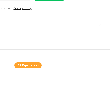
. Read our
Privacy Policy
AR Experiences