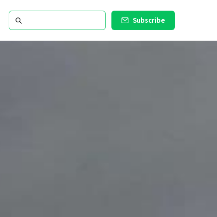
Subscribe