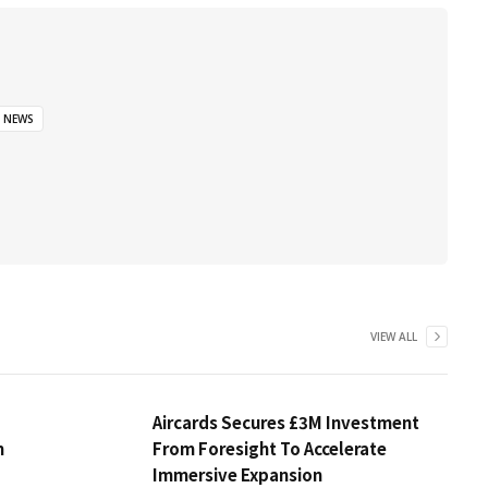
NEWS
VIEW ALL
Aircards Secures £3M Investment
m
From Foresight To Accelerate
Immersive Expansion