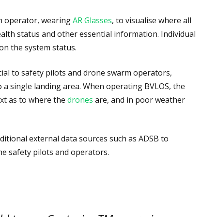
 operator, wearing
AR Glasses
, to visualise where all
alth status and other essential information. Individual
 on the system status.
icial to safety pilots and drone swarm operators,
o a single landing area. When operating BVLOS, the
xt as to where the
drones
are, and in poor weather
dditional external data sources such as ADSB to
e safety pilots and operators.