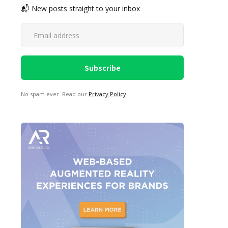
📬 New posts straight to your inbox
No spam ever. Read our
Privacy Policy