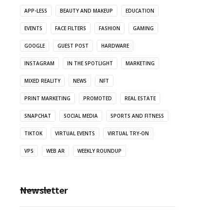
APP-LESS
BEAUTY AND MAKEUP
EDUCATION
EVENTS
FACE FILTERS
FASHION
GAMING
GOOGLE
GUEST POST
HARDWARE
INSTAGRAM
IN THE SPOTLIGHT
MARKETING
MIXED REALITY
NEWS
NFT
PRINT MARKETING
PROMOTED
REAL ESTATE
SNAPCHAT
SOCIAL MEDIA
SPORTS AND FITNESS
TIKTOK
VIRTUAL EVENTS
VIRTUAL TRY-ON
VPS
WEB AR
WEEKLY ROUNDUP
Newsletter