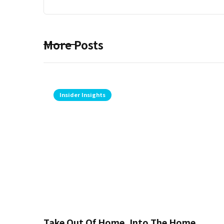
More Posts
Insider Insights
Take Out Of Home, Into The Home