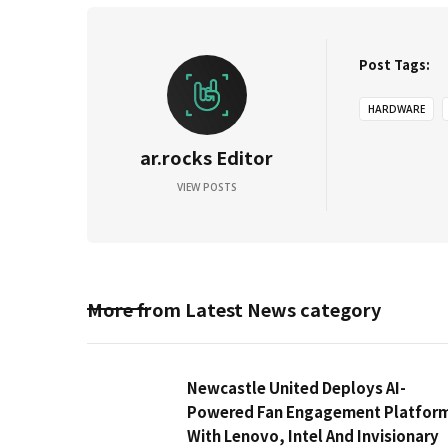
Post Tags:
HARDWARE
ar.rocks Editor
VIEW POSTS
More from
Latest News
category
Newcastle United Deploys AI-
Powered Fan Engagement Platfor
With Lenovo, Intel And Invisionary