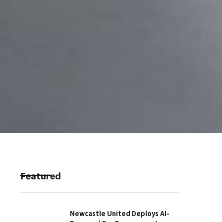
Featured
Newcastle United Deploys AI-