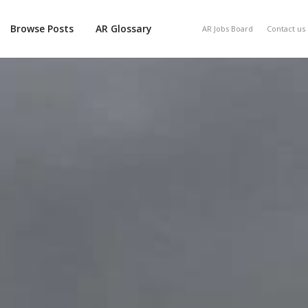
Browse Posts
AR Glossary
AR Jobs Board
Contact us