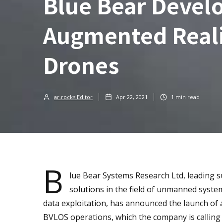
Blue Bear Devel
Augmented Reali
Drones
ar.rocks Editor
Apr 22, 2021
1
min read
B
lue Bear Systems Research Ltd, leading s
solutions in the field of unmanned syste
data exploitation, has announced the launch of
BVLOS operations, which the company is calling