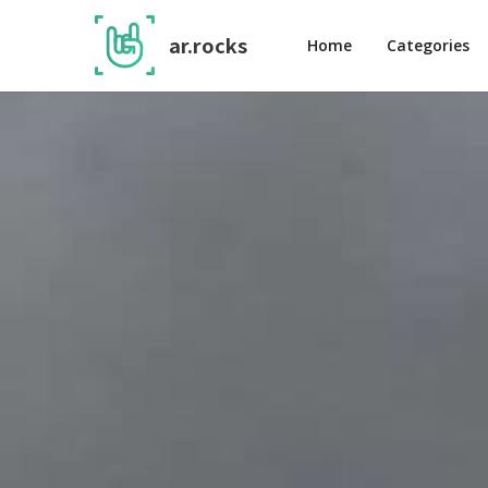
ar.rocks
Home
Categories