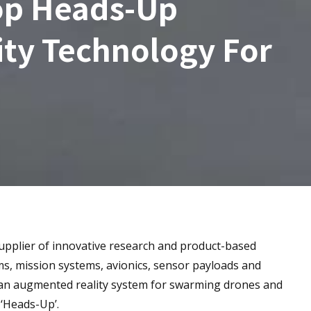
op Heads-Up
ty Technology For
upplier of innovative research and product-based
ms, mission systems, avionics, sensor payloads and
 an augmented reality system for swarming drones and
 ‘Heads-Up’.