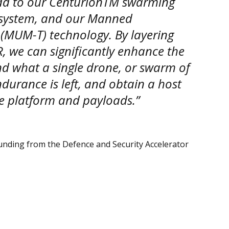
add to our CenturionTM swarming
system, and our Manned
UM-T) technology. By layering
R, we can significantly enhance the
nd what a single drone, or swarm of
durance is left, and obtain a host
e platform and payloads.”
unding from the Defence and Security Accelerator