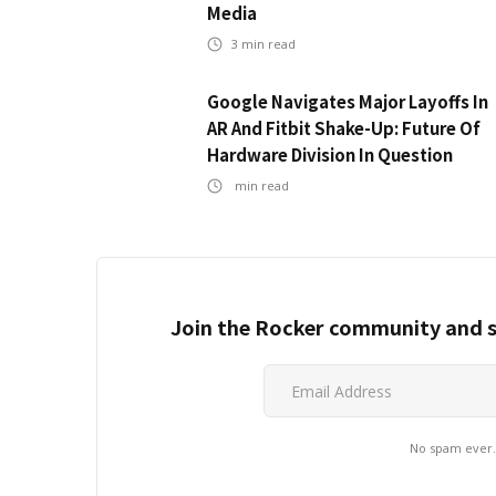
Media
3
min read
Google Navigates Major Layoffs In
AR And Fitbit Shake-Up: Future Of
Hardware Division In Question
min read
Join the Rocker community and s
No spam ever