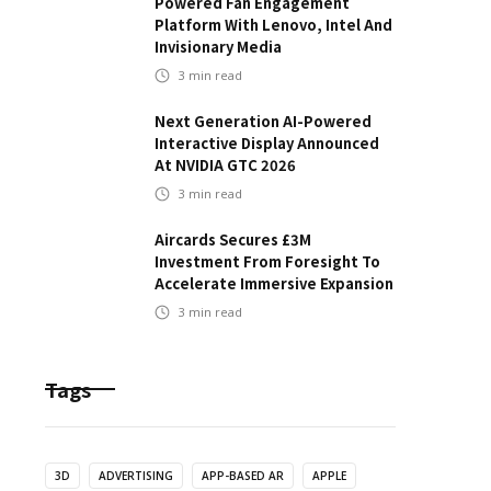
Powered Fan Engagement
Platform With Lenovo, Intel And
Invisionary Media
3
min read
Next Generation AI-Powered
Interactive Display Announced
At NVIDIA GTC 2026
3
min read
Aircards Secures £3M
Investment From Foresight To
Accelerate Immersive Expansion
3
min read
Tags
3D
ADVERTISING
APP-BASED AR
APPLE