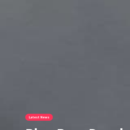
Latest News