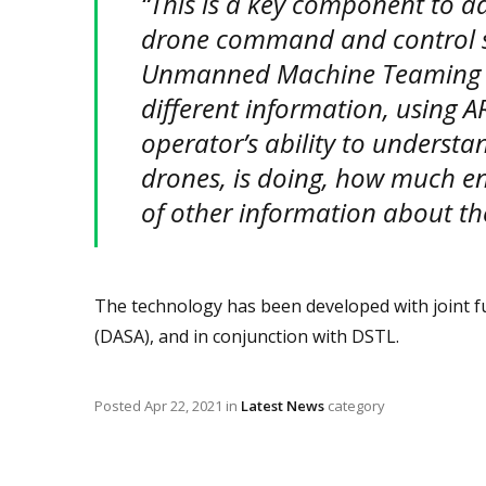
“This is a key component to 
drone command and control 
Unmanned Machine Teaming (M
different information, using A
operator’s ability to understa
drones, is doing, how much en
of other information about th
The technology has been developed with joint f
(DASA), and in conjunction with DSTL.
Posted
Apr 22, 2021
in
Latest News
category