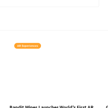
AR Experiences
Bandit Wines Launches World's First AR