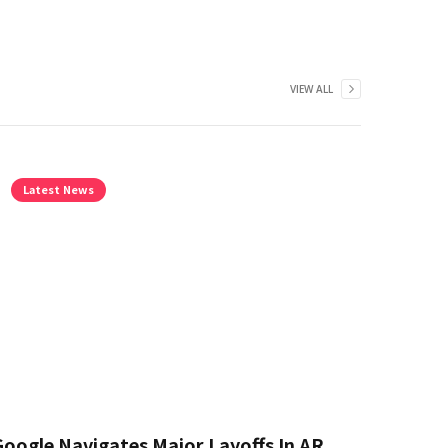
VIEW ALL
Latest News
Google Navigates Major Layoffs In AR