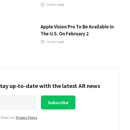
3
min read
Apple Vision Pro To Be Available In
The U.S. On February 2
4
min read
tay up-to-date with the latest AR news
. Read our
Privacy Policy