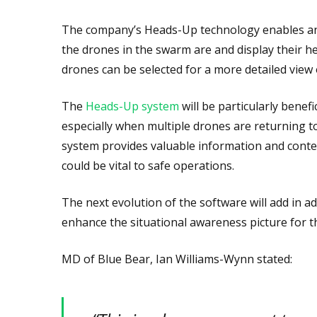
The company’s Heads-Up technology enables an
the drones in the swarm are and display their he
drones can be selected for a more detailed view
The
Heads-Up system
will be particularly benef
especially when multiple drones are returning t
system provides valuable information and conte
could be vital to safe operations.
The next evolution of the software will add in a
enhance the situational awareness picture for th
MD of Blue Bear, Ian Williams-Wynn stated: