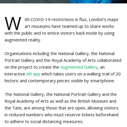
W
ith COVID-19 restrictions in flux, London’s major
art museums have teamed up to share works
with the public and to entice visitors back inside by using
augmented reality.
Organisations including the National Gallery, the National
Portrait Gallery and the Royal Academy of Arts collaborated
on the project to create the
Augmented Gallery
, an
interactive
AR app
which takes users on a walking trail of 20
historic and contemporary pieces visible by smartphone.
The National Gallery, the National Portrait Gallery and the
Royal Academy of Arts as well as the British Museum and
the Tate, are among those that are open, allowing visitors
in reduced numbers who must reserve tickets beforehand
to adhere to social distancing measures.