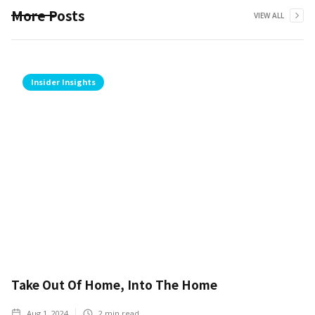
More Posts
VIEW ALL
Insider Insights
Take Out Of Home, Into The Home
Aug 1, 2024
2
min read