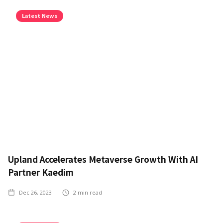
Latest News
Upland Accelerates Metaverse Growth With AI
Partner Kaedim
Dec 26, 2023
2
min read