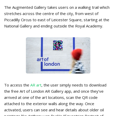
The Augmented Gallery takes users on a walking trail which
stretches across the centre of the city, from west of
Piccadilly Circus to east of Leicester Square, starting at the
National Gallery and ending outside the Royal Academy.
To access the
AR art
, the user simply needs to download
the free Art of London AR Gallery app, and once they’ve
arrived at one of the art locations, scan the QR code
attached to the exterior walls along the way. Once
activated, users can see and hear details about older oil