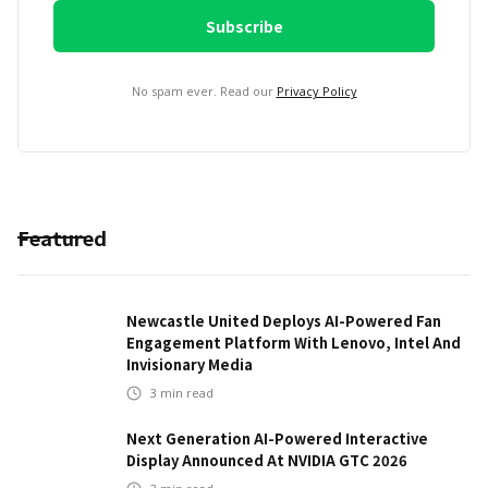
No spam ever. Read our
Privacy Policy
Featured
Newcastle United Deploys AI-Powered Fan
Engagement Platform With Lenovo, Intel And
Invisionary Media
3
min read
Next Generation AI-Powered Interactive
Display Announced At NVIDIA GTC 2026