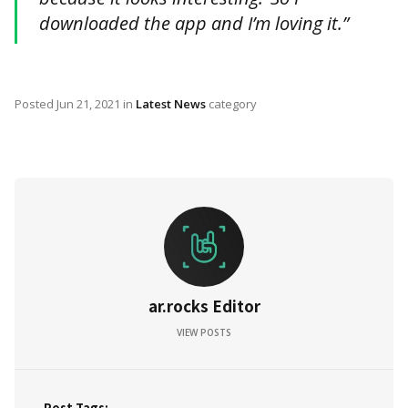
downloaded the app and I’m loving it.”
Posted
Jun 21, 2021
in
Latest News
category
ar.rocks Editor
VIEW POSTS
Post Tags: