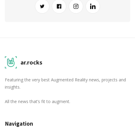
ar.rocks
Featuring the very best Augmented Reality news, projects and
insights.
All the news that’s fit to augment.
Navigation