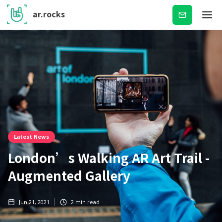
ar.rocks
Subscribe
Latest News
London’s Walking AR Art Trail -
Augmented Gallery
Jun 21, 2021
2
min read