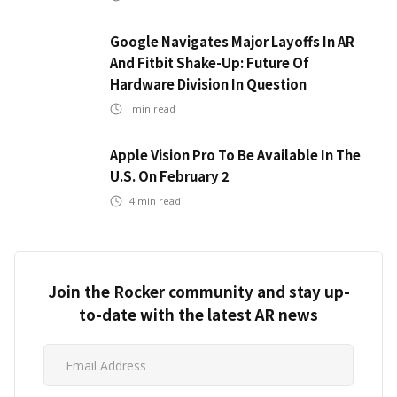
Google Navigates Major Layoffs In AR
And Fitbit Shake-Up: Future Of
Hardware Division In Question
min read
Apple Vision Pro To Be Available In The
U.S. On February 2
4
min read
Join the Rocker community and stay up-
to-date with the latest AR news