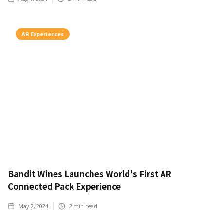
AR Experiences
Bandit Wines Launches World's First AR
Connected Pack Experience
May 2, 2024
2
min read