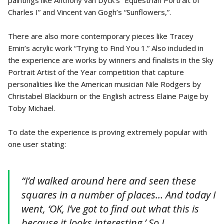
paintings like Anthony van Dyck’s “Equestrian Portrait of
Charles I” and Vincent van Gogh’s “Sunflowers,”.
There are also more contemporary pieces like Tracey
Emin’s acrylic work “Trying to Find You 1.” Also included in
the experience are works by winners and finalists in the Sky
Portrait Artist of the Year competition that capture
personalities like the American musician Nile Rodgers by
Christabel Blackburn or the English actress Elaine Paige by
Toby Michael.
To date the experience is proving extremely popular with
one user stating:
“I’d walked around here and seen these
squares in a number of places… And today I
went, ‘OK, I’ve got to find out what this is
because it looks interesting.’ So I