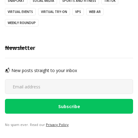
SNAPCHAT
SOCIAL MEDIA
SPORTS AND FITNESS
TIKTOK
VIRTUAL EVENTS
VIRTUAL TRY-ON
VPS
WEB AR
WEEKLY ROUNDUP
Newsletter
📬 New posts straight to your inbox
No spam ever. Read our
Privacy Policy