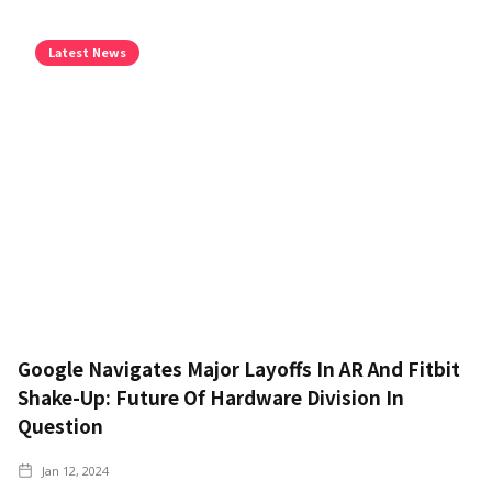
Latest News
Google Navigates Major Layoffs In AR And Fitbit
Shake-Up: Future Of Hardware Division In
Question
Jan 12, 2024