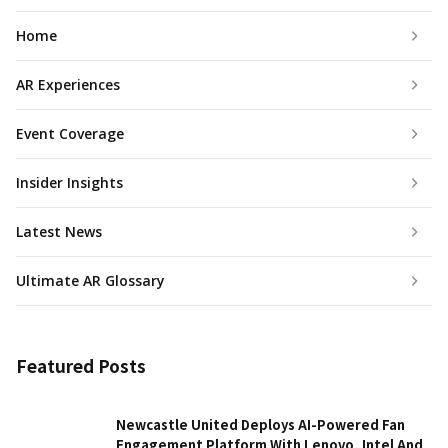
Home
AR Experiences
Event Coverage
Insider Insights
Latest News
Ultimate AR Glossary
Featured Posts
Newcastle United Deploys AI-Powered Fan
Engagement Platform With Lenovo, Intel And