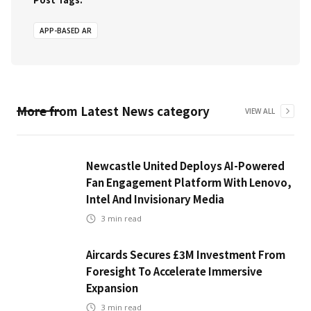
APP-BASED AR
More from
Latest News
category
VIEW ALL
Newcastle United Deploys AI-Powered
Fan Engagement Platform With Lenovo,
Intel And Invisionary Media
3
min read
Aircards Secures £3M Investment From
Foresight To Accelerate Immersive
Expansion
3
min read