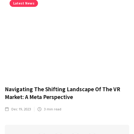
Latest News
Navigating The Shifting Landscape Of The VR
Market: A Meta Perspective
Dec 19, 2023
3
min read