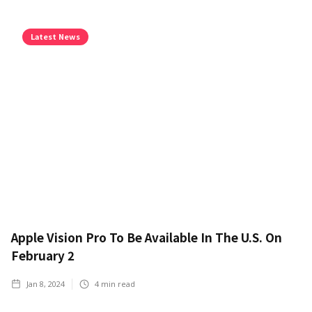
Latest News
Apple Vision Pro To Be Available In The U.S. On
February 2
Jan 8, 2024
4
min read