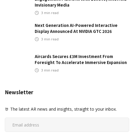
Invisionary Media
3
min read
Next Generation AI-Powered Interactive
Display Announced At NVIDIA GTC 2026
3
min read
Aircards Secures £3M Investment From
Foresight To Accelerate Immersive Expansion
3
min read
Newsletter
🤘 The latest AR news and insights, straight to your inbox.