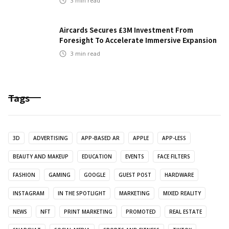
3
min read
Aircards Secures £3M Investment From
Foresight To Accelerate Immersive Expansion
3
min read
Tags
3D
ADVERTISING
APP-BASED AR
APPLE
APP-LESS
BEAUTY AND MAKEUP
EDUCATION
EVENTS
FACE FILTERS
FASHION
GAMING
GOOGLE
GUEST POST
HARDWARE
INSTAGRAM
IN THE SPOTLIGHT
MARKETING
MIXED REALITY
NEWS
NFT
PRINT MARKETING
PROMOTED
REAL ESTATE