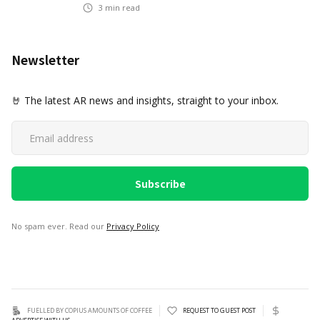
3
min read
Newsletter
🤘 The latest AR news and insights, straight to your inbox.
No spam ever. Read our
Privacy Policy
FUELLED BY COPIUS AMOUNTS OF COFFEE
REQUEST TO GUEST POST