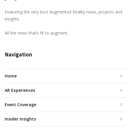
Featuring the very best Augmented Reality news, projects and
insights.
All the news that’s fit to augment.
Navigation
Home
AR Experiences
Event Coverage
Insider Insights