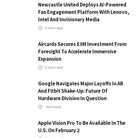
Newcastle United Deploys AI-Powered
Fan Engagement Platform With Lenovo,
Intel And Invisionary Media
3
min read
Aircards Secures £3M Investment From
Foresight To Accelerate Immersive
Expansion
3
min read
Google Navigates Major Layoffs In AR
And Fitbit Shake-Up: Future Of
Hardware Division In Question
min read
Apple Vision Pro To Be Available In The
U.S. On February 2