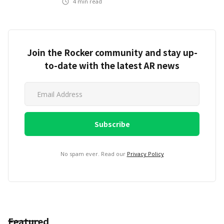
4
min read
Join the Rocker community and stay up-
to-date with the latest AR news
No spam ever. Read our
Privacy Policy
Featured