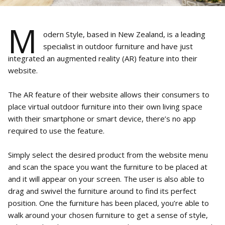
M
odern Style, based in New Zealand, is a leading
specialist in outdoor furniture and have just
integrated an augmented reality (AR) feature into their
website.
The AR feature of their website allows their consumers to
place virtual outdoor furniture into their own living space
with their smartphone or smart device, there’s no app
required to use the feature.
Simply select the desired product from the website menu
and scan the space you want the furniture to be placed at
and it will appear on your screen. The user is also able to
drag and swivel the furniture around to find its perfect
position. One the furniture has been placed, you’re able to
walk around your chosen furniture to get a sense of style,