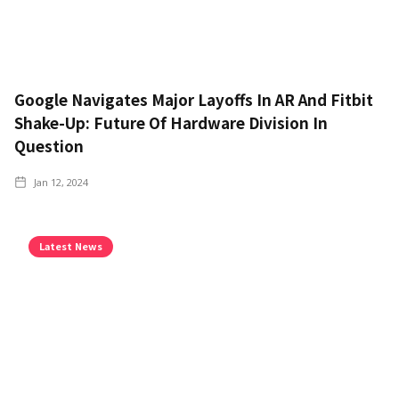
Google Navigates Major Layoffs In AR And Fitbit
Shake-Up: Future Of Hardware Division In
Question
Jan 12, 2024
Latest News