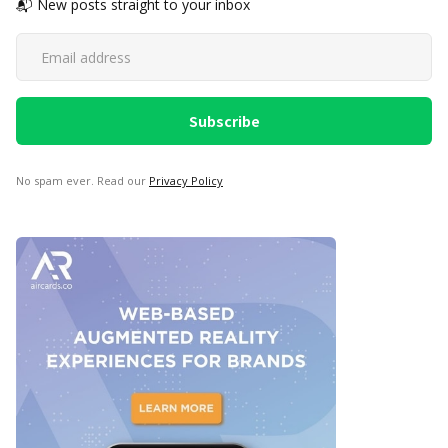
📬 New posts straight to your inbox
No spam ever. Read our
Privacy Policy