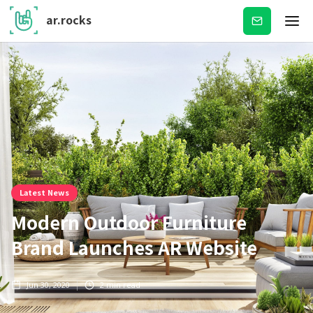
ar.rocks
Subscribe
Latest News
Modern Outdoor Furniture
Brand Launches AR Website
Jun 30, 2020
2
min read