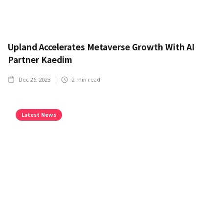
Upland Accelerates Metaverse Growth With AI
Partner Kaedim
Dec 26, 2023
2
min read
Latest News