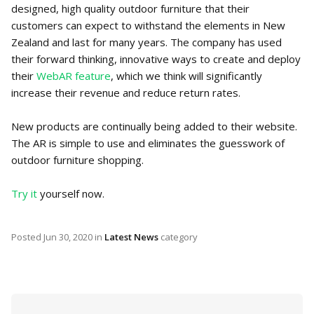
designed, high quality outdoor furniture that their
customers can expect to withstand the elements in New
Zealand and last for many years. The company has used
their forward thinking, innovative ways to create and deploy
their
WebAR feature
, which we think will significantly
increase their revenue and reduce return rates.
New products are continually being added to their website.
The AR is simple to use and eliminates the guesswork of
outdoor furniture shopping.
Try it
yourself now.
Posted
Jun 30, 2020
in
Latest News
category