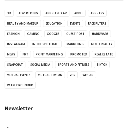
3D
ADVERTISING
APP-BASED AR
APPLE
APP-LESS
BEAUTY AND MAKEUP
EDUCATION
EVENTS
FACE FILTERS
FASHION
GAMING
GOOGLE
GUEST POST
HARDWARE
INSTAGRAM
IN THE SPOTLIGHT
MARKETING
MIXED REALITY
NEWS
NFT
PRINT MARKETING
PROMOTED
REAL ESTATE
SNAPCHAT
SOCIAL MEDIA
SPORTS AND FITNESS
TIKTOK
VIRTUAL EVENTS
VIRTUAL TRY-ON
VPS
WEB AR
WEEKLY ROUNDUP
Newsletter