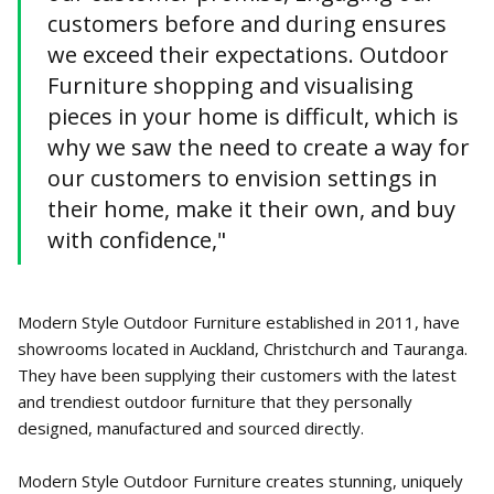
customers before and during ensures
we exceed their expectations. Outdoor
Furniture shopping and visualising
pieces in your home is difficult, which is
why we saw the need to create a way for
our customers to envision settings in
their home, make it their own, and buy
with confidence,"
Modern Style Outdoor Furniture established in 2011, have
showrooms located in Auckland, Christchurch and Tauranga.
They have been supplying their customers with the latest
and trendiest outdoor furniture that they personally
designed, manufactured and sourced directly.
Modern Style Outdoor Furniture creates stunning, uniquely