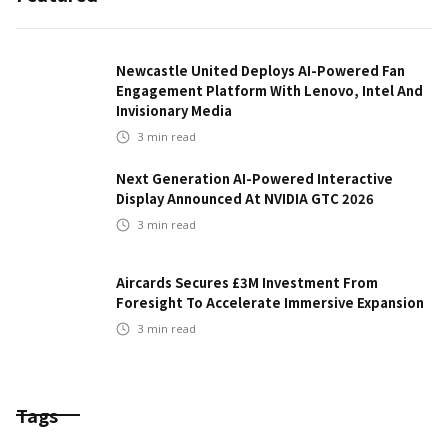
Newcastle United Deploys AI-Powered Fan
Engagement Platform With Lenovo, Intel And
Invisionary Media
3
min read
Next Generation AI-Powered Interactive
Display Announced At NVIDIA GTC 2026
3
min read
Aircards Secures £3M Investment From
Foresight To Accelerate Immersive Expansion
3
min read
Tags