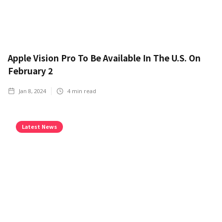
Apple Vision Pro To Be Available In The U.S. On
February 2
Jan 8, 2024
4
min read
Latest News