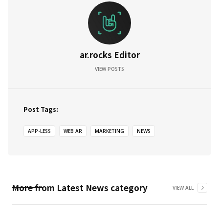
ar.rocks Editor
VIEW POSTS
Post Tags:
APP-LESS
WEB AR
MARKETING
NEWS
More from
Latest News
category
VIEW ALL