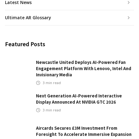
Latest News
Ultimate AR Glossary
Featured Posts
Newcastle United Deploys AI-Powered Fan
Engagement Platform With Lenovo, Intel And
Invisionary Media
3
min read
Next Generation AI-Powered Interactive
Display Announced At NVIDIA GTC 2026
3
min read
Aircards Secures £3M Investment From
Foresight To Accelerate Immersive Expansion