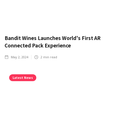
Bandit Wines Launches World's First AR
Connected Pack Experience
May 2, 2024
2
min read
Latest News