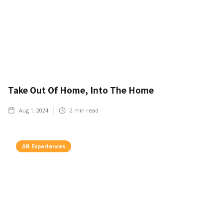
Take Out Of Home, Into The Home
Aug 1, 2024
2
min read
AR Experiences