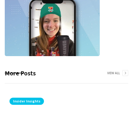
More Posts
VIEW ALL
Insider Insights