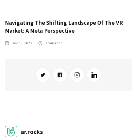
Navigating The Shifting Landscape Of The VR
Market: A Meta Perspective
Dec 19, 2023
3
min read
ar.rocks