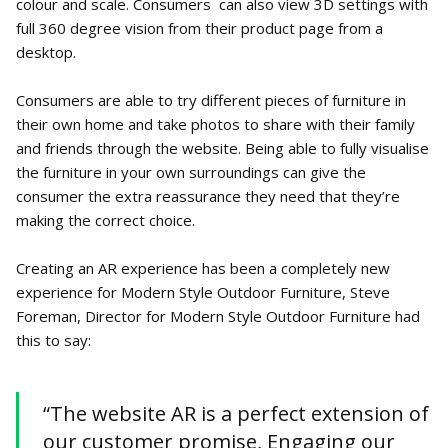
colour and scale. Consumers can also view 3D settings with
full 360 degree vision from their product page from a
desktop.
Consumers are able to try different pieces of furniture in
their own home and take photos to share with their family
and friends through the website. Being able to fully visualise
the furniture in your own surroundings can give the
consumer the extra reassurance they need that they’re
making the correct choice.
Creating an AR experience has been a completely new
experience for Modern Style Outdoor Furniture, Steve
Foreman, Director for Modern Style Outdoor Furniture had
this to say:
“The website AR is a perfect extension of
our customer promise, Engaging our