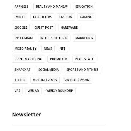
APP-LESS
BEAUTY AND MAKEUP
EDUCATION
EVENTS
FACE FILTERS
FASHION
GAMING
GOOGLE
GUEST POST
HARDWARE
INSTAGRAM
IN THE SPOTLIGHT
MARKETING
MIXED REALITY
NEWS
NFT
PRINT MARKETING
PROMOTED
REAL ESTATE
SNAPCHAT
SOCIAL MEDIA
SPORTS AND FITNESS
TIKTOK
VIRTUAL EVENTS
VIRTUAL TRY-ON
VPS
WEB AR
WEEKLY ROUNDUP
Newsletter