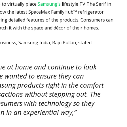
o virtually place
Samsung’s
lifestyle TV The Serif in
 how the latest SpaceMax FamilyHub™ refrigerator
loring detailed features of the products. Consumers can
tch it with the space and décor of their homes.
usiness, Samsung India, Raju Pullan, stated:
me at home and continue to look
 we wanted to ensure they can
msung products right in the comfort
sactions without stepping out. The
sumers with technology so they
 in an experiential way,”