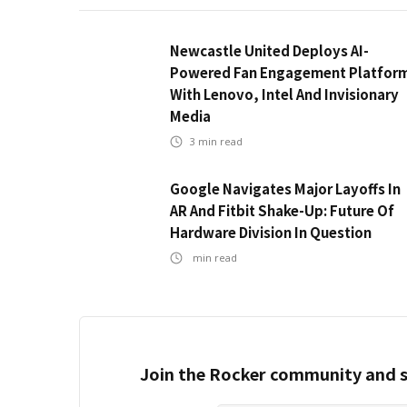
Newcastle United Deploys AI-
Powered Fan Engagement Platfor
With Lenovo, Intel And Invisionary
Media
3
min read
Google Navigates Major Layoffs In
AR And Fitbit Shake-Up: Future Of
Hardware Division In Question
min read
Join the Rocker community and s