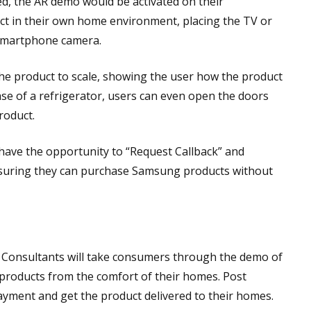
ed, the AR demo would be activated on their
t in their own home environment, placing the TV or
r smartphone camera.
e product to scale, showing the user how the product
case of a refrigerator, users can even open the doors
roduct.
 have the opportunity to “Request Callback” and
ensuring they can purchase Samsung products without
e Consultants will take consumers through the demo of
t products from the comfort of their homes. Post
ayment and get the product delivered to their homes.