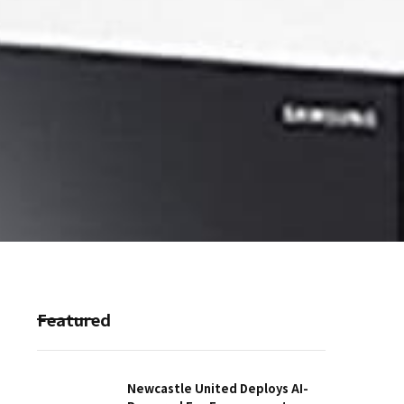
Featured
Newcastle United Deploys AI-