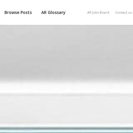
Browse Posts
AR Glossary
AR Jobs Board
Contact us