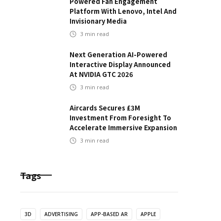
Powered Fan Engagement
Platform With Lenovo, Intel And
Invisionary Media
3
min read
Next Generation AI-Powered
Interactive Display Announced
At NVIDIA GTC 2026
3
min read
Aircards Secures £3M
Investment From Foresight To
Accelerate Immersive Expansion
3
min read
Tags
3D
ADVERTISING
APP-BASED AR
APPLE