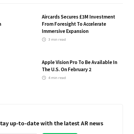
Aircards Secures £3M Investment
m
From Foresight To Accelerate
Immersive Expansion
3
min read
Apple Vision Pro To Be Available In
The U.S. On February 2
4
min read
tay up-to-date with the latest AR news