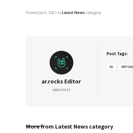
Posted
Jul 5, 2021
in
Latest News
category
Post Tags:
3D
VIRTUA
ar.rocks Editor
VIEW POSTS
More from
Latest News
category