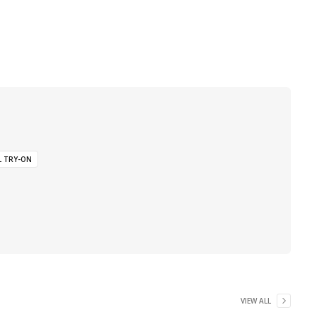
L TRY-ON
VIEW ALL