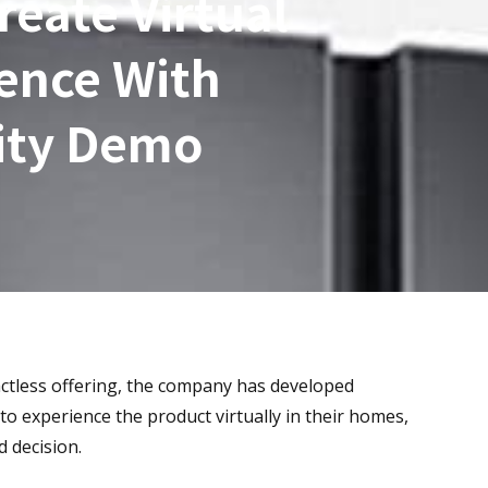
eate Virtual
ence With
ity Demo
tactless offering, the company has developed
o experience the product virtually in their homes,
 decision.