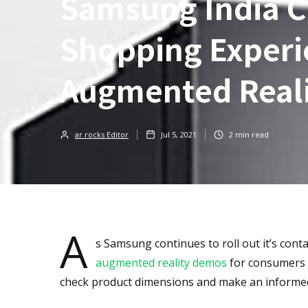
Samsung India Cr
Shopping Experi
Augmented Real
ar.rocks Editor
Jul 5, 2021
2
min read
A
s Samsung continues to roll out it’s con
augmented reality demos
for consumers t
check product dimensions and make an informed