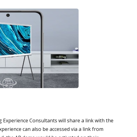
xperience Consultants will share a link with the
xperience can also be accessed via a link from