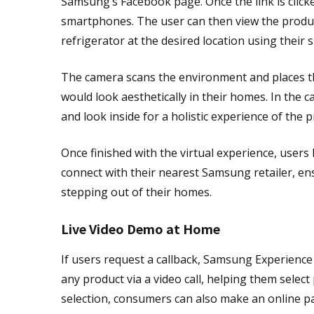
Samsung’s Facebook page. Once the link is click
smartphones. The user can then view the produc
refrigerator at the desired location using thei
The camera scans the environment and places th
would look aesthetically in their homes. In the 
and look inside for a holistic experience of the p
Once finished with the virtual experience, users
connect with their nearest Samsung retailer, 
stepping out of their homes.
Live Video Demo at Home
If users request a callback, Samsung Experienc
any product via a video call, helping them selec
selection, consumers can also make an online p