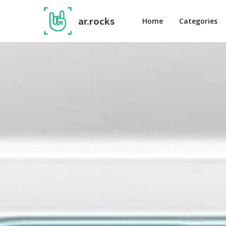
ar.rocks
Home
Categories