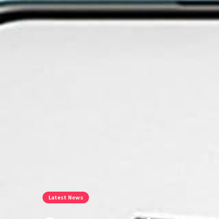
Latest News