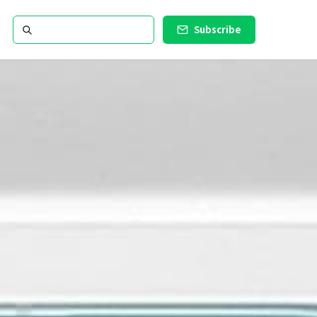
Subscribe