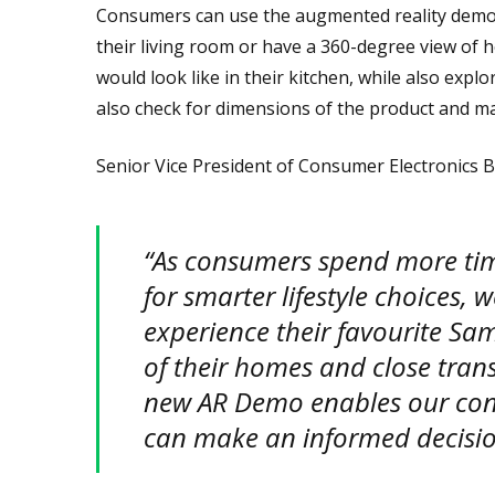
Consumers can use the augmented reality demo t
their living room or have a 360-degree view of
would look like in their kitchen, while also exp
also check for dimensions of the product and ma
Senior Vice President of Consumer Electronics B
“As consumers spend more ti
for smarter lifestyle choices,
experience their favourite Sa
of their homes and close tran
new AR Demo enables our con
can make an informed decision