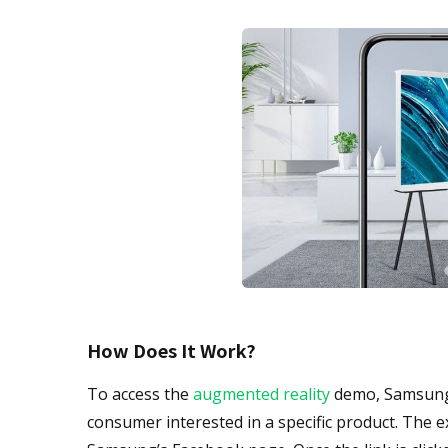
How Does It Work?
To access the
augmented reality
demo, Samsung E
consumer interested in a specific product. The e