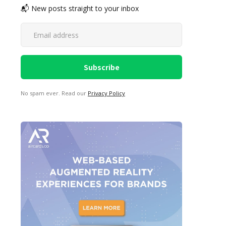
📬 New posts straight to your inbox
No spam ever. Read our
Privacy Policy