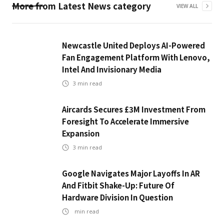
More from
Latest News
category
VIEW ALL
Newcastle United Deploys AI-Powered
Fan Engagement Platform With Lenovo,
Intel And Invisionary Media
3
min read
Aircards Secures £3M Investment From
Foresight To Accelerate Immersive
Expansion
3
min read
Google Navigates Major Layoffs In AR
And Fitbit Shake-Up: Future Of
Hardware Division In Question
min read