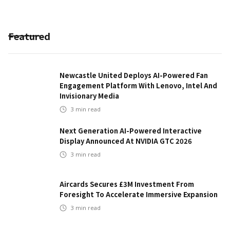
Featured
Newcastle United Deploys AI-Powered Fan
Engagement Platform With Lenovo, Intel And
Invisionary Media
3
min read
Next Generation AI-Powered Interactive
Display Announced At NVIDIA GTC 2026
3
min read
Aircards Secures £3M Investment From
Foresight To Accelerate Immersive Expansion
3
min read