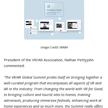
Image Credit: VRARA
President of the VR/AR Association, Nathan Pettyjohn
commented:
“The VR/AR Global Summit prides itself on bringing together a
well-curated program that encompasses all aspects of VR and
AR in the industry. From changing the world with VR for Good,
to bringing culture and tourist sites to homes, training
astronauts, producing immersive festivals, enhancing work at
home experiences and so much more, the Summit really offers