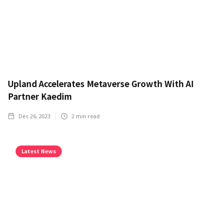
Upland Accelerates Metaverse Growth With AI
Partner Kaedim
Dec 26, 2023
2
min read
Latest News