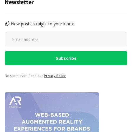
Newsletter
📬 New posts straight to your inbox
No spam ever. Read our
Privacy Policy