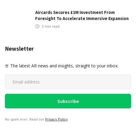
Aircards Secures £3M Investment From
Foresight To Accelerate Immersive Expansion
3
min read
Newsletter
🤘 The latest AR news and insights, straight to your inbox.
No spam ever. Read our
Privacy Policy