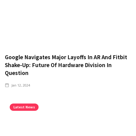
Google Navigates Major Layoffs In AR And Fitbit
Shake-Up: Future Of Hardware Division In
Question
Jan 12, 2024
Latest News