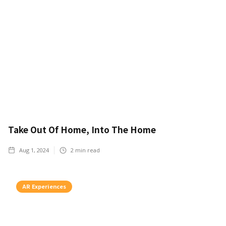
Take Out Of Home, Into The Home
Aug 1, 2024
2
min read
AR Experiences