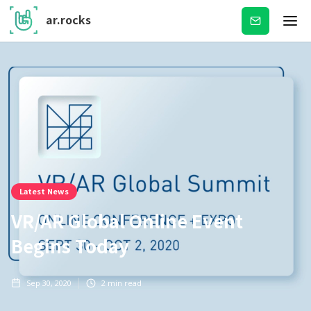
ar.rocks
Subscribe
Latest News
VR/AR Global Online Event
Begins Today
Sep 30, 2020
2
min read