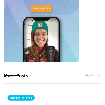
More Posts
VIEW ALL
Insider Insights