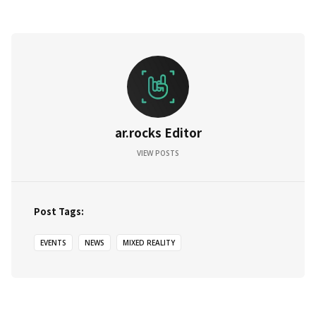
ar.rocks Editor
VIEW POSTS
Post Tags:
EVENTS
NEWS
MIXED REALITY