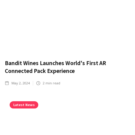
Bandit Wines Launches World's First AR
Connected Pack Experience
May 2, 2024
2
min read
Latest News