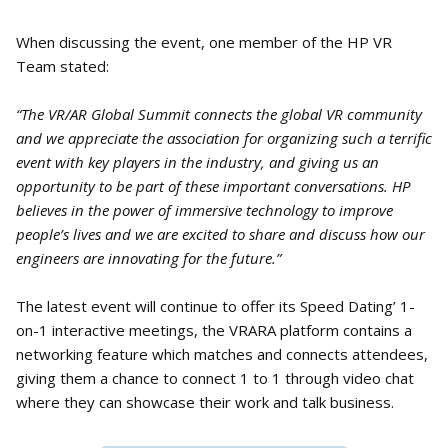
When discussing the event, one member of the HP VR
Team stated:
“The VR/AR Global Summit connects the global VR community
and we appreciate the association for organizing such a terrific
event with key players in the industry, and giving us an
opportunity to be part of these important conversations. HP
believes in the power of immersive technology to improve
people’s lives and we are excited to share and discuss how our
engineers are innovating for the future.”
The latest event will continue to offer its Speed Dating’ 1-
on-1 interactive meetings, the VRARA platform contains a
networking feature which matches and connects attendees,
giving them a chance to connect 1 to 1 through video chat
where they can showcase their work and talk business.