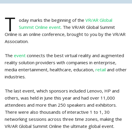
T
oday marks the beginning of the
VR/AR Global
Summit Online event
. The VR/AR Global Summit
Online is an online conference, brought to you by the VR/AR
Association.
The
event
connects the best virtual reality and augmented
reality solution providers with companies in enterprise,
media entertainment, healthcare, education,
retail
and other
industries.
The last event, which sponsors included Lenovo, HP and
others, was held in June this year and had over 11,000
attendees and more than 250 speakers and exhibitors.
There were also thousands of interactive 1 to 1, 30
networking sessions across three time zones, making the
VR/AR Global Summit Online the ultimate global event.