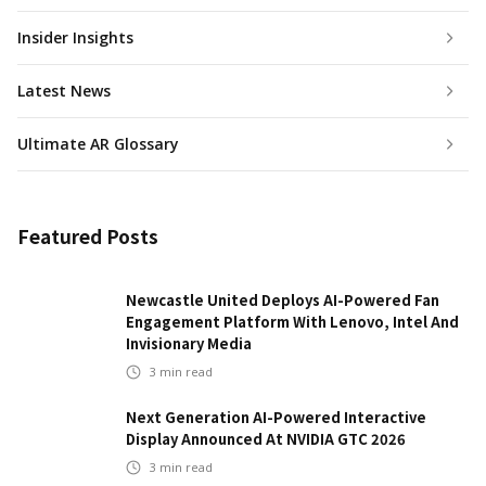
Insider Insights
Latest News
Ultimate AR Glossary
Featured Posts
Newcastle United Deploys AI-Powered Fan
Engagement Platform With Lenovo, Intel And
Invisionary Media
3
min read
Next Generation AI-Powered Interactive
Display Announced At NVIDIA GTC 2026
3
min read