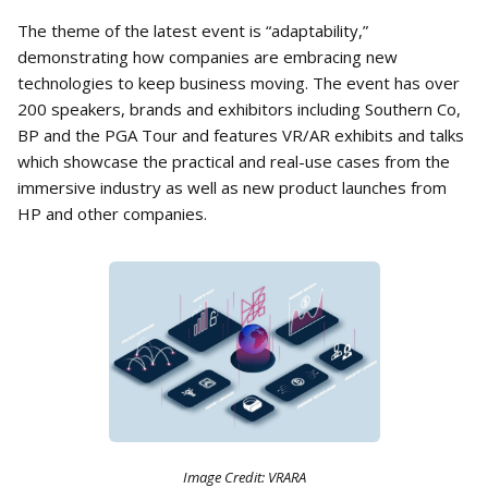
The theme of the latest event is “adaptability,”
demonstrating how companies are embracing new
technologies to keep business moving. The event has over
200 speakers, brands and exhibitors including Southern Co,
BP and the PGA Tour and features VR/AR exhibits and talks
which showcase the practical and real-use cases from the
immersive industry as well as new product launches from
HP and other companies.
Image Credit: VRARA