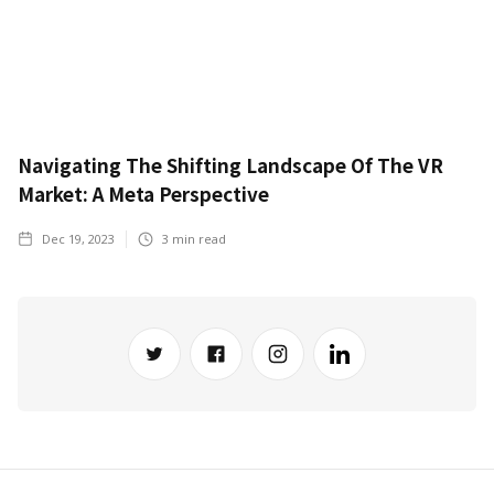
Navigating The Shifting Landscape Of The VR
Market: A Meta Perspective
Dec 19, 2023
3
min read