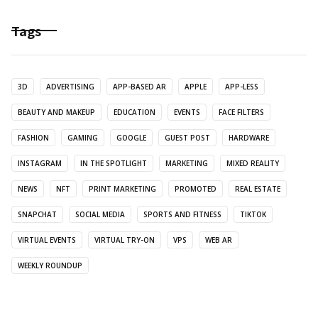
Tags
3D
ADVERTISING
APP-BASED AR
APPLE
APP-LESS
BEAUTY AND MAKEUP
EDUCATION
EVENTS
FACE FILTERS
FASHION
GAMING
GOOGLE
GUEST POST
HARDWARE
INSTAGRAM
IN THE SPOTLIGHT
MARKETING
MIXED REALITY
NEWS
NFT
PRINT MARKETING
PROMOTED
REAL ESTATE
SNAPCHAT
SOCIAL MEDIA
SPORTS AND FITNESS
TIKTOK
VIRTUAL EVENTS
VIRTUAL TRY-ON
VPS
WEB AR
WEEKLY ROUNDUP