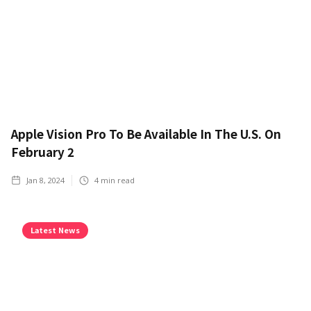
Apple Vision Pro To Be Available In The U.S. On
February 2
Jan 8, 2024
4
min read
Latest News