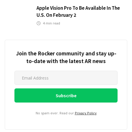
Apple Vision Pro To Be Available In The
U.S. On February 2
4
min read
Join the Rocker community and stay up-
to-date with the latest AR news
No spam ever. Read our
Privacy Policy