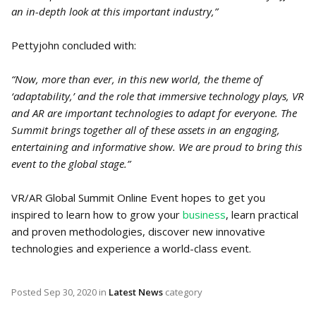
an in-depth look at this important industry,”
Pettyjohn concluded with:
“Now, more than ever, in this new world, the theme of
‘adaptability,’ and the role that immersive technology plays, VR
and AR are important technologies to adapt for everyone. The
Summit brings together all of these assets in an engaging,
entertaining and informative show. We are proud to bring this
event to the global stage.”
VR/AR Global Summit Online Event hopes to get you
inspired to learn how to grow your
business
, learn practical
and proven methodologies, discover new innovative
technologies and experience a world-class event.
Posted
Sep 30, 2020
in
Latest News
category