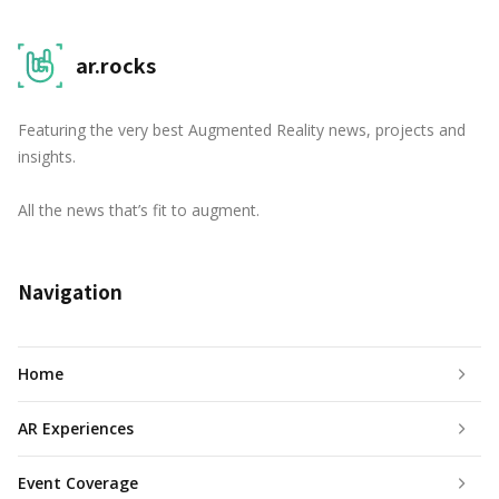
ar.rocks
Featuring the very best Augmented Reality news, projects and
insights.
All the news that’s fit to augment.
Navigation
Home
AR Experiences
Event Coverage