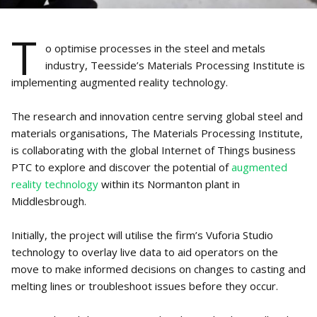
T
o optimise processes in the steel and metals
industry, Teesside’s Materials Processing Institute is
implementing augmented reality technology.
The research and innovation centre serving global steel and
materials organisations, The Materials Processing Institute,
is collaborating with the global Internet of Things business
PTC to explore and discover the potential of
augmented
reality technology
within its Normanton plant in
Middlesbrough.
Initially, the project will utilise the firm’s Vuforia Studio
technology to overlay live data to aid operators on the
move to make informed decisions on changes to casting and
melting lines or troubleshoot issues before they occur.