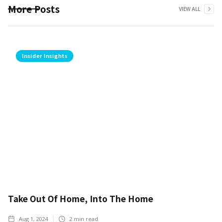
More Posts
VIEW ALL
Insider Insights
Take Out Of Home, Into The Home
Aug 1, 2024
2
min read