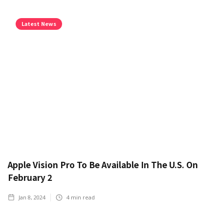
Latest News
Apple Vision Pro To Be Available In The U.S. On
February 2
Jan 8, 2024
4
min read