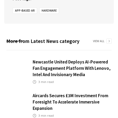
APP-BASED AR
HARDWARE
More from
Latest News
category
VIEW ALL
Newcastle United Deploys AI-Powered
Fan Engagement Platform With Lenovo,
Intel And Invisionary Media
3
min read
Aircards Secures £3M Investment From
Foresight To Accelerate Immersive
Expansion
3
min read