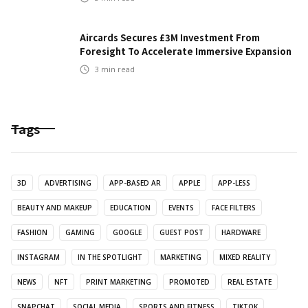
Aircards Secures £3M Investment From
Foresight To Accelerate Immersive Expansion
3
min read
Tags
3D
ADVERTISING
APP-BASED AR
APPLE
APP-LESS
BEAUTY AND MAKEUP
EDUCATION
EVENTS
FACE FILTERS
FASHION
GAMING
GOOGLE
GUEST POST
HARDWARE
INSTAGRAM
IN THE SPOTLIGHT
MARKETING
MIXED REALITY
NEWS
NFT
PRINT MARKETING
PROMOTED
REAL ESTATE
SNAPCHAT
SOCIAL MEDIA
SPORTS AND FITNESS
TIKTOK