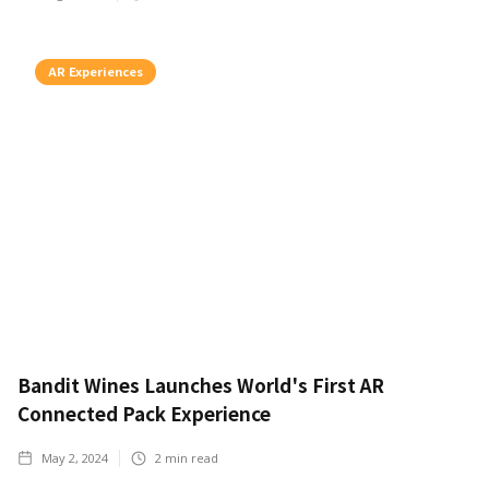
AR Experiences
Bandit Wines Launches World's First AR
Connected Pack Experience
May 2, 2024
2
min read