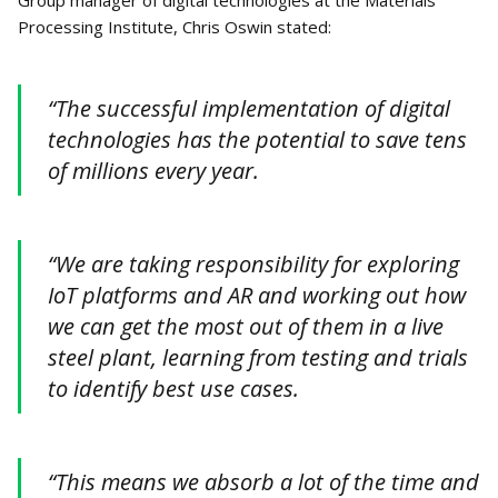
Group manager of digital technologies at the Materials
Processing Institute, Chris Oswin stated:
“The successful implementation of digital
technologies has the potential to save tens
of millions every year.
“We are taking responsibility for exploring
IoT platforms and AR and working out how
we can get the most out of them in a live
steel plant, learning from testing and trials
to identify best use cases.
“This means we absorb a lot of the time and