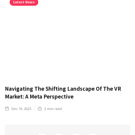
Latest News
Navigating The Shifting Landscape Of The VR
Market: A Meta Perspective
Dec 19, 2023
3
min read