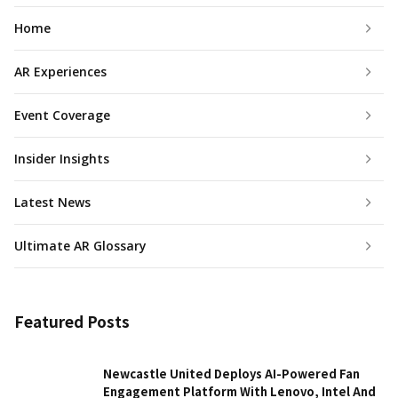
Home
AR Experiences
Event Coverage
Insider Insights
Latest News
Ultimate AR Glossary
Featured Posts
Newcastle United Deploys AI-Powered Fan
Engagement Platform With Lenovo, Intel And