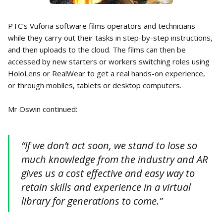
PTC’s Vuforia software films operators and technicians
while they carry out their tasks in step-by-step instructions,
and then uploads to the cloud. The films can then be
accessed by new starters or workers switching roles using
HoloLens or RealWear to get a real hands-on experience,
or through mobiles, tablets or desktop computers.
Mr Oswin continued:
“If we don’t act soon, we stand to lose so
much knowledge from the industry and AR
gives us a cost effective and easy way to
retain skills and experience in a virtual
library for generations to come.”