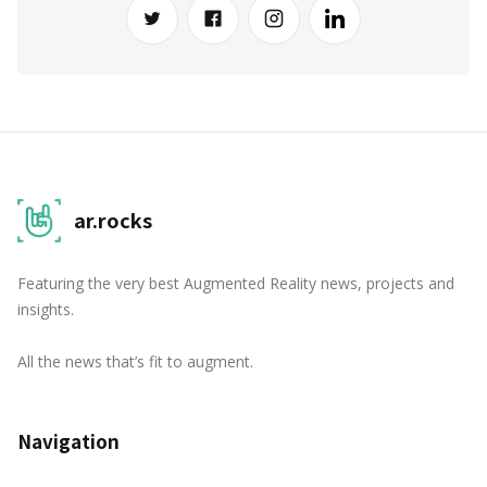
ar.rocks
Featuring the very best Augmented Reality news, projects and
insights.
All the news that’s fit to augment.
Navigation