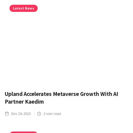
Latest News
Upland Accelerates Metaverse Growth With AI
Partner Kaedim
Dec 26, 2023
2
min read