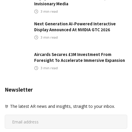
Invisionary Media
3
min read
Next Generation AI-Powered Interactive
Display Announced At NVIDIA GTC 2026
3
min read
Aircards Secures £3M Investment From
Foresight To Accelerate Immersive Expansion
3
min read
Newsletter
🤘 The latest AR news and insights, straight to your inbox.