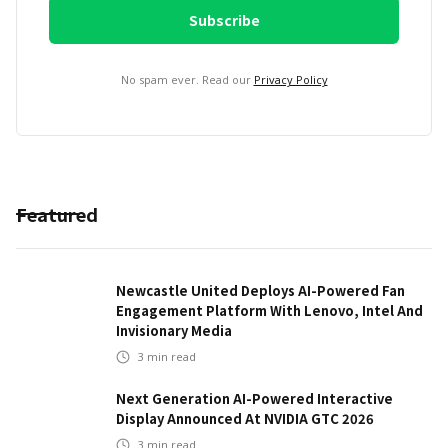
No spam ever. Read our
Privacy Policy
Featured
Newcastle United Deploys AI-Powered Fan
Engagement Platform With Lenovo, Intel And
Invisionary Media
3
min read
Next Generation AI-Powered Interactive
Display Announced At NVIDIA GTC 2026
3
min read