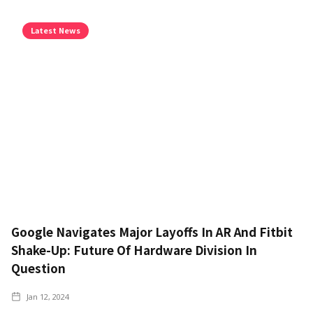
Latest News
Google Navigates Major Layoffs In AR And Fitbit
Shake-Up: Future Of Hardware Division In
Question
Jan 12, 2024