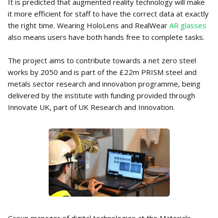
It is predicted that augmented reality technology will make
it more efficient for staff to have the correct data at exactly
the right time. Wearing HoloLens and RealWear
AR glasses
also means users have both hands free to complete tasks.
The project aims to contribute towards a net zero steel
works by 2050 and is part of the £22m PRISM steel and
metals sector research and innovation programme, being
delivered by the institute with funding provided through
Innovate UK, part of UK Research and Innovation.