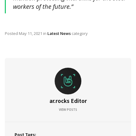
workers of the future.”
Posted
May 11, 2021
in
Latest News
category
ar.rocks Editor
VIEW POSTS
Post Tags: