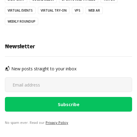
VIRTUAL EVENTS
VIRTUAL TRY-ON
VPS
WEB AR
WEEKLY ROUNDUP
Newsletter
📬 New posts straight to your inbox
No spam ever. Read our
Privacy Policy