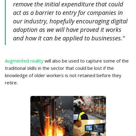
remove the initial expenditure that could
act as a barrier to entry for companies in
our industry, hopefully encouraging digital
adoption as we will have proved it works
and how it can be applied to businesses."
Augmented reality
will also be used to capture some of the
traditional skills in the sector that could be lost if the
knowledge of older workers is not retained before they
retire.