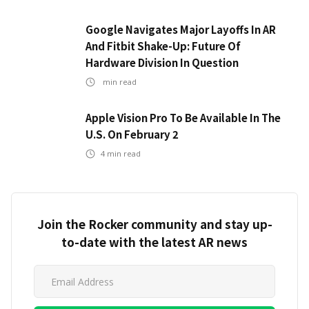
Google Navigates Major Layoffs In AR
And Fitbit Shake-Up: Future Of
Hardware Division In Question
min read
Apple Vision Pro To Be Available In The
U.S. On February 2
4
min read
Join the Rocker community and stay up-
to-date with the latest AR news