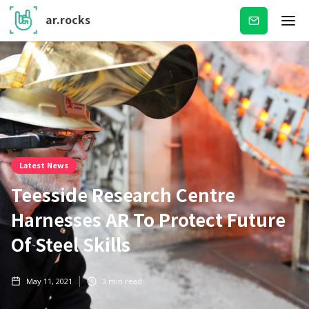
ar.rocks
Subscribe
Latest News
Teesside Research Centre
Harnesses AR To Protect Future
Of Steel Skills
May 11, 2021
3
min read