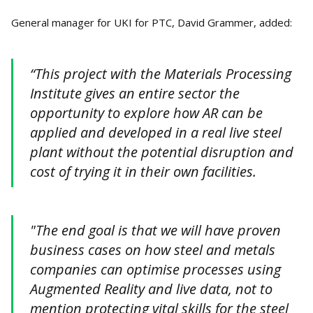
General manager for UKI for PTC, David Grammer, added:
“This project with the Materials Processing
Institute gives an entire sector the
opportunity to explore how AR can be
applied and developed in a real live steel
plant without the potential disruption and
cost of trying it in their own facilities.
"The end goal is that we will have proven
business cases on how steel and metals
companies can optimise processes using
Augmented Reality and live data, not to
mention protecting vital skills for the steel